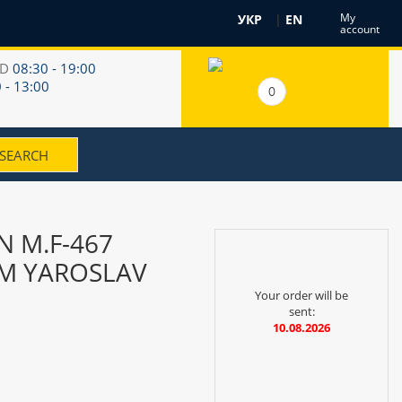
My
УКР
|
EN
account
RD
08:30 - 19:00
 - 13:00
0
 M.F-467
TM YAROSLAV
Your order will be
sent:
10.08.2026