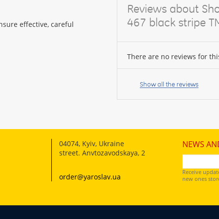
Reviews about Sho
467 black stripe T
sure effective, careful
There are no reviews for thi
Your
name:
Show all the reviews
your
feedback
04074
,
Kyiv, Ukraine
NEWS AN
street. Anvtozavodskaya, 2
Receive updat
order@yaroslav.ua
new ones store
Rating: