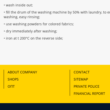
• wash inside out;
• fill the drum of the washing machine by 50% with laundry, to en
washing, easy rinsing;
• use washing powders for colored fabrics;
• dry immediately after washing;
• iron at t 200°C on the reverse side;
ABOUT COMPANY
CONTACT
SHOPS
SITEMAP
ОПТ
PRIVATE POLICE
FINANCIAL REPORT