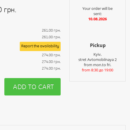
0 грн.
Your order will be
sent:
10.08.2026
261.00 грн.
261.00 грн.
Pickup
Report the availability
Kyiv,
274.00 грн.
stret Avtomobilnaya 2
274.00 грн.
from mon.to fri.
274.00 грн.
from 8:30 до 19:00
ADD TO CART