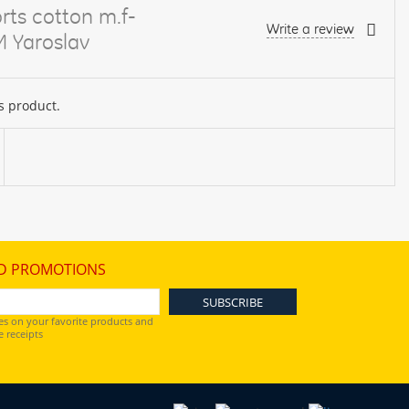
rts cotton m.f-
Write a review
M Yaroslav
s product.
D PROMOTIONS
es on your favorite products and
 receipts