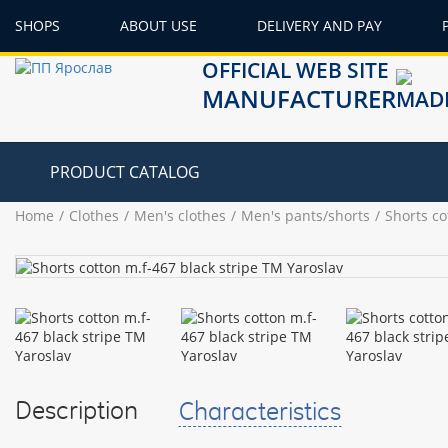
SHOPS
ABOUT USE
DELIVERY AND PAY
OFFICIAL WEB SITE
MANUFACTURER
PRODUCT CATALOG
Home
Clothes
Men's clothes
Men's pants/shorts
Shorts co
Description
Characteristics