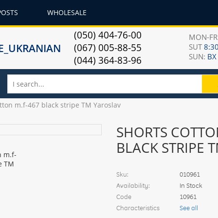
POSTS
WHOLESALE
(050) 404-76-00
MON-F
(067) 005-88-55
SUT
8:30
SUN:
ВХ
(044) 364-83-96
tton m.f-467 black stripe TM Yaroslav
SHORTS COTTON
BLACK STRIPE 
Sku:
010961
Availability:
In Stock
Code
10961
Characteristics
See all