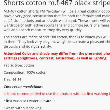
Shorts cotton m.f-467 black strip
M.f-467 cotton shorts TM Yaroslav - will be a great clothing opt
have a very good construction that fits both the female and male 
cut, 2 side pockets and an elastic waistband. These shorts will e
wardrobe of both active sports fans and connoisseurs of a measu
well and absorb moisture, they dry very quickly.
The shorts are made of soft 100 cotton, thanks to which you will
in them. They look very elegant, weightless, create a pleasant chil
through, and do not electrify.
Attention! Color and shade may differ from the presented ph
settings (brightness, contrast, saturation), as well as lighting.
Fabric type: cotton
Composition: 100% cotton
Size: 46-56
Care recommendations:
It is not recommended to use the product without first washing i
• first wash at t water 30°-40°C;
• wash without soaking;