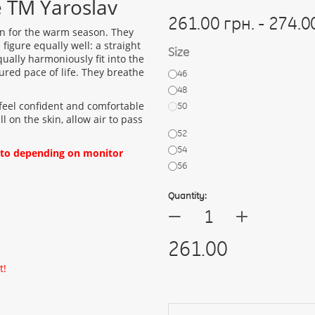
e TM Yaroslav
261.00 грн. - 274.0
ion for the warm season. They
figure equally well: a straight
Size
qually harmoniously fit into the
red pace of life. They breathe
46
48
 feel confident and comfortable
50
l on the skin, allow air to pass
52
54
oto depending on monitor
56
Quantity:
+
—
261.00
t!