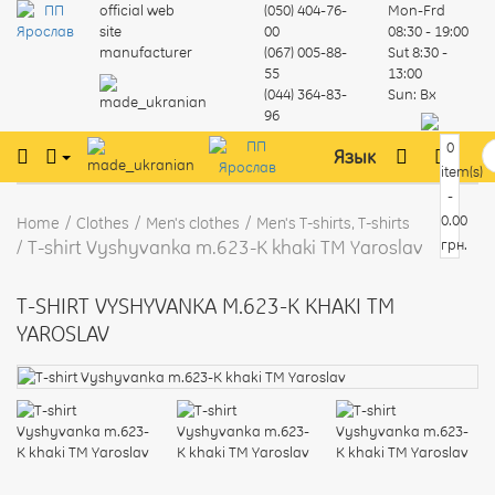
official web
(050) 404-76-
Mon-Frd
site
00
08:30 - 19:00
manufacturer
(067) 005-88-
Sut
8:30 -
55
13:00
(044) 364-83-
Sun:
Вх
96
0
Язык
item(s)
-
0.00
Home
Clothes
Men's clothes
Men's T-shirts, T-shirts
T-shirt Vyshyvanka m.623-K khaki TM Yaroslav
грн.
T-SHIRT VYSHYVANKA M.623-K KHAKI TM
YAROSLAV