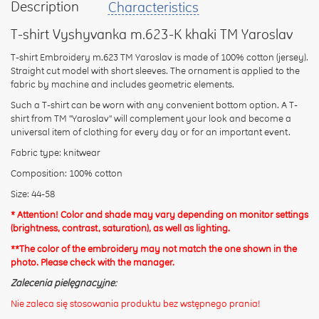
Description
Characteristics
your
feedback
T-shirt Vyshyvanka m.623-K khaki TM Yaroslav
T-shirt Embroidery m.623 TM Yaroslav is made of 100% cotton (jersey).
Straight cut model with short sleeves. The ornament is applied to the
fabric by machine and includes geometric elements.
Such a T-shirt can be worn with any convenient bottom option. A T-
Rating:
shirt from TM "Yaroslav" will complement your look and become a
universal item of clothing for every day or for an important event.
Fabric type: knitwear
CONTINUE
Composition: 100% cotton
Size: 44-58
* Attention! Color and shade may vary depending on monitor settings
(brightness, contrast, saturation), as well as lighting.
**The color of the embroidery may not match the one shown in the
photo. Please check with the manager.
Zalecenia pielęgnacyjne:
Nie zaleca się stosowania produktu bez wstępnego prania!