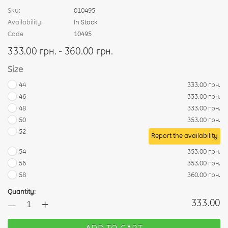
Sku:
010495
Availability:
In Stock
Code
10495
333.00 грн. - 360.00 грн.
Size
44
333.00 грн.
46
333.00 грн.
48
333.00 грн.
50
353.00 грн.
52
Report the availability
54
353.00 грн.
56
353.00 грн.
58
360.00 грн.
Quantity:
+
333.00
—