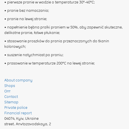
• pierwsze pranie w wodzie o temperaturze 30°-40°C;
• pranie bez namaczania;
• pranie na lewej stronie;
• napełnienie bębna pralki praniem w 50%, aby zapewnić skuteczne,
delikatne pranie, łatwe płukanie;
• stosowanie proszków do prania przeznaczonych do tkanin
kolorowych;
• suszenie natychmiast po praniu;
• prasowanie w temperaturze 200°C na lewej stronie;
About company
Shops
Опт
Contact
Sitemap
Private police
Financial report
04074
,
Kyiv, Ukraine
street. Anvtozavodskaya, 2