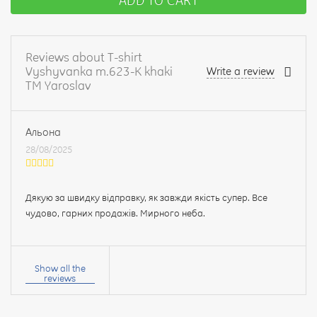
ADD TO CART
Reviews about T-shirt
Vyshyvanka m.623-K khaki
Write a review
TM Yaroslav
Альона
28/08/2025
Дякую за швидку відправку, як завжди якість супер. Все
чудово, гарних продажів. Мирного неба.
Your
name:
Show all the
reviews