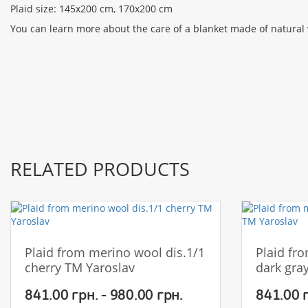
Plaid size: 145x200 cm, 170x200 cm
You can learn more about the care of a blanket made of natural
RELATED PRODUCTS
Plaid from merino wool dis.1/1
Plaid fr
cherry TM Yaroslav
dark gra
841.00 грн. - 980.00 грн.
841.00 г