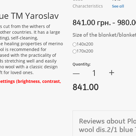
Characteristics
See all
lue TM Yaroslav
841.00 грн. - 980.0
s cut from the withers of
ther countries. It has a large
Size of the blanket/blanke
ng), self-cleaning,
The healing properties of merino
140х200
wool is recommended for
170х200
ased with the practicality of
ds stretching well and easily
Quantity:
o wool with a classic design
+
—
ft for loved ones.
ttings (brightness, contrast,
841.00
Reviews about Pl
wool dis.2/1 blue