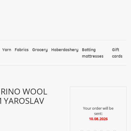
Yarn
Fabrics
Grocery
Haberdashery
Batting
Gift
mattresses
cards
ERINO WOOL
TM YAROSLAV
Your order will be
sent:
10.08.2026