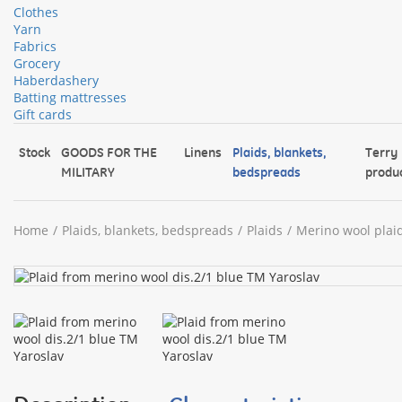
Clothes
Yarn
Fabrics
Grocery
Haberdashery
Batting mattresses
Gift cards
Stock
GOODS FOR THE
Linens
Plaids, blankets,
Terry
MILITARY
bedspreads
produ
Home
Plaids, blankets, bedspreads
Plaids
Merino wool plai