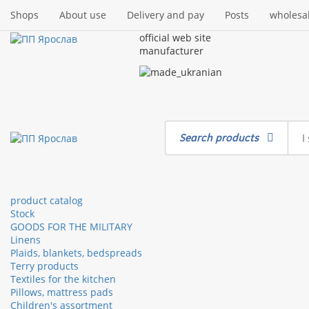
Shops
About use
Delivery and pay
Posts
wholesa
official web site
manufacturer
Search products
product catalog
Stock
GOODS FOR THE MILITARY
Linens
Plaids, blankets, bedspreads
Terry products
Textiles for the kitchen
Pillows, mattress pads
Children's assortment