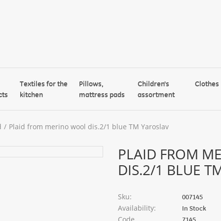
Textiles for the
Pillows,
Children's
Clothes
cts
kitchen
mattress pads
assortment
d
Plaid from merino wool dis.2/1 blue TM Yaroslav
PLAID FROM M
DIS.2/1 BLUE 
Sku:
007145
Availability:
In Stock
Code
7145