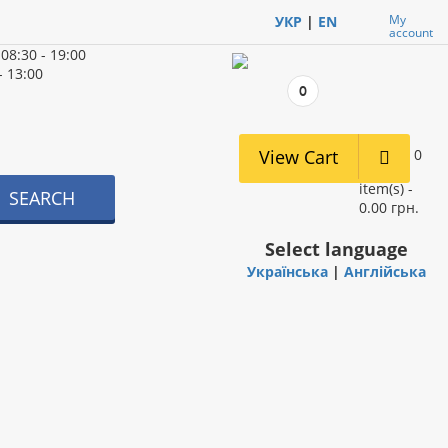
My
УКР
|
EN
account
d
08:30 - 19:00
- 13:00
0
View Cart
0
item(s) -
SEARCH
0.00 грн.
Select language
Українська
|
Англійська