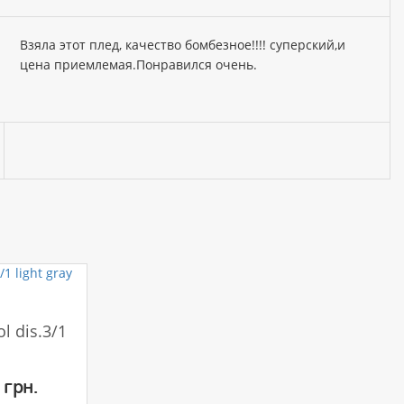
Взяла этот плед, качество бомбезное!!!! суперский,и
цена приемлемая.Понравился очень.
l dis.3/1
 грн.