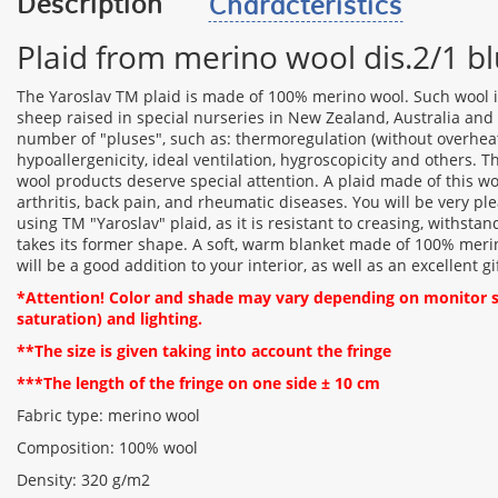
Description
Characteristics
Plaid from merino wool dis.2/1 b
The Yaroslav TM plaid is made of 100% merino wool. Such wool i
sheep raised in special nurseries in New Zealand, Australia and o
number of "pluses", such as: thermoregulation (without overheati
hypoallergenicity, ideal ventilation, hygroscopicity and others. 
wool products deserve special attention. A plaid made of this 
arthritis, back pain, and rheumatic diseases. You will be very ple
using TM "Yaroslav" plaid, as it is resistant to creasing, withstan
takes its former shape. A soft, warm blanket made of 100% merin
will be a good addition to your interior, as well as an excellent gi
*Attention! Color and shade may vary depending on monitor se
saturation) and lighting.
**The size is given taking into account the fringe
***The length of the fringe on one side ± 10 cm
Fabric type: merino wool
Composition: 100% wool
Density: 320 g/m2