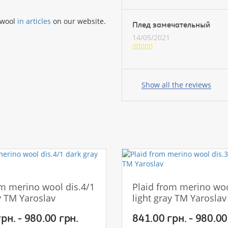
 wool
in articles
on our website.
Плед замечательный
14/05/2021
Your
name:
Show all the reviews
your
feedback
om merino wool dis.4/1
Plaid from merino woo
y TM Yaroslav
light gray TM Yaroslav
Rating:
рн. - 980.00 грн.
841.00 грн. - 980.00