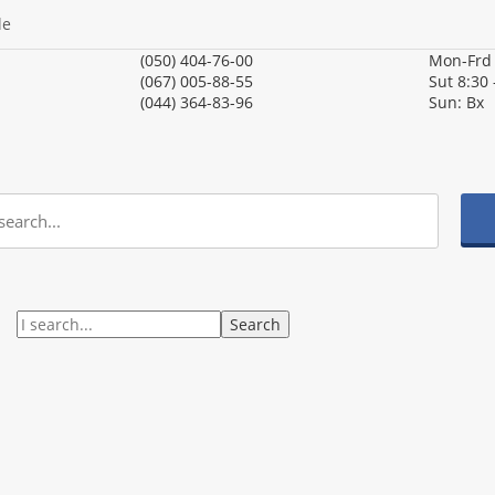
le
(050) 404-76-00
Mon-Fr
(067) 005-88-55
Sut
8:30 
(044) 364-83-96
Sun:
Вх