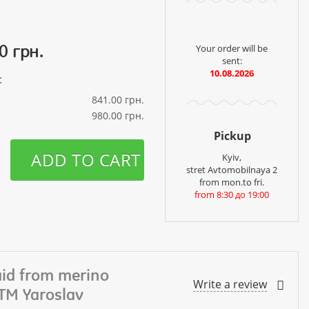
0 грн.
Your order will be
sent:
10.08.2026
t
841.00 грн.
980.00 грн.
Pickup
ADD TO CART
Kyiv,
stret Avtomobilnaya 2
from mon.to fri.
from 8:30 до 19:00
aid from merino
Write a review
 TM Yaroslav