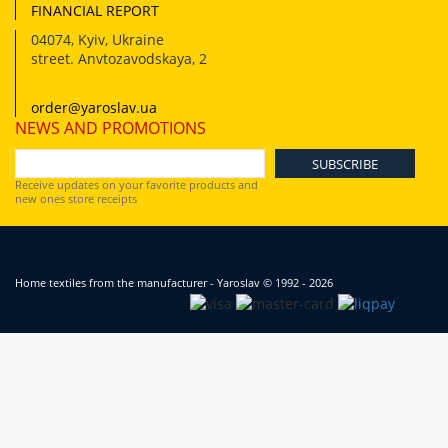
FINANCIAL REPORT
04074
,
Kyiv, Ukraine
street. Anvtozavodskaya, 2
order@yaroslav.ua
NEWS AND PROMOTIONS
Receive updates on your favorite products and
new ones store receipts
Home textiles from the manufacturer - Yaroslav
© 1992 - 2026