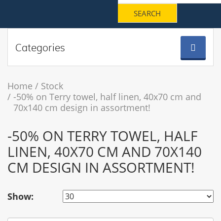
Categories
Home
Stock
-50% on Terry towel, half linen, 40x70 cm and
70x140 cm design in assortment!
-50% ON TERRY TOWEL, HALF
LINEN, 40X70 CM AND 70X140
CM DESIGN IN ASSORTMENT!
Show: