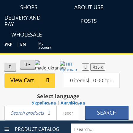
SHOPS
ABOUT USE
DELIVERY AND
POSTS
PAY
WHOLESALE
My
УКР
|
EN
account
Язык
View Cart
0 item(s) - 0.00 грн.
Select language
Українська
|
Англійська
SEARCH
Search products
PRODUCT CATALOG