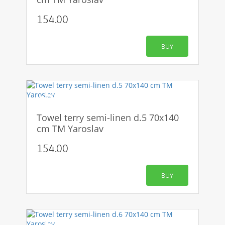
154.00
BUY
-50%
Towel terry semi-linen d.5 70x140
cm TM Yaroslav
154.00
BUY
-50%