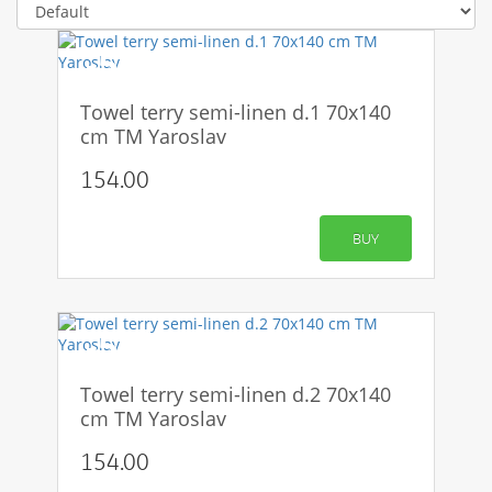
-50%
Towel terry semi-linen d.1 70x140
cm TM Yaroslav
154.00
BUY
-50%
Towel terry semi-linen d.2 70x140
cm TM Yaroslav
154.00