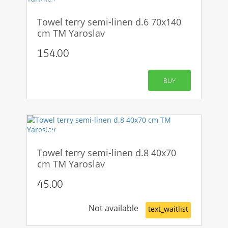
Towel terry semi-linen d.6 70x140
cm TM Yaroslav
154.00
BUY
-50%
Towel terry semi-linen d.8 40x70
cm TM Yaroslav
45.00
Not available
text_waitlist