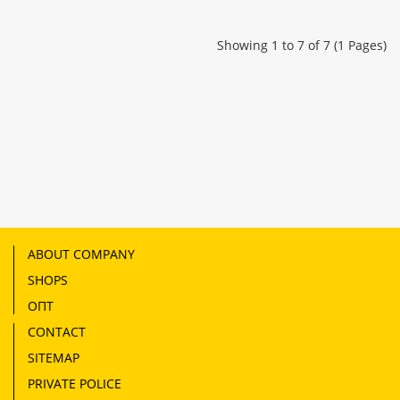
Showing 1 to 7 of 7 (1 Pages)
ABOUT COMPANY
SHOPS
ОПТ
CONTACT
SITEMAP
PRIVATE POLICE