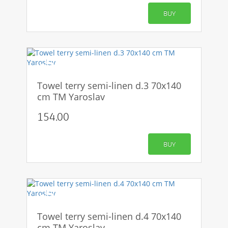
BUY
-50%
Towel terry semi-linen d.3 70x140
cm TM Yaroslav
154.00
BUY
-50%
Towel terry semi-linen d.4 70x140
cm TM Yaroslav