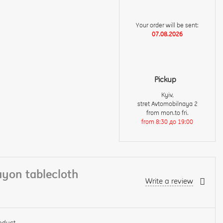
Your order will be sent:
07.08.2026
Pickup
Kyiv,
stret Avtomobilnaya 2
from mon.to fri.
from 8:30 до 19:00
ayon tablecloth
Write a review
oduct.