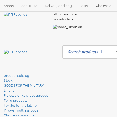
Shops
About use
Delivery and pay
Posts
wholesale
official web site
manufacturer
Search products
product catalog
Stock
GOODS FOR THE MILITARY
Linens
Plaids, blankets, bedspreads
Terry products
Textiles for the kitchen
Pillows, mattress pads
Children's assortment