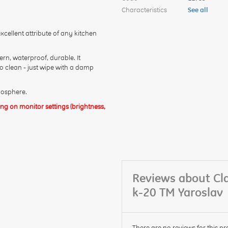
Characteristics
See all
cellent attribute of any kitchen
rn, waterproof, durable. It
to clean - just wipe with a damp
mosphere.
g on monitor settings (brightness,
Reviews about Cl
k-20 TM Yaroslav
There are no reviews for this pr