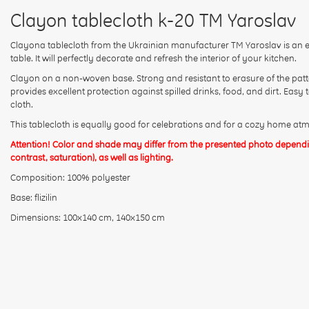
Clayon tablecloth k-20 TM Yaroslav
Clayona tablecloth from the Ukrainian manufacturer TM Yaroslav is an ex
table. It will perfectly decorate and refresh the interior of your kitchen.
Clayon on a non-woven base. Strong and resistant to erasure of the patte
provides excellent protection against spilled drinks, food, and dirt. Easy 
cloth.
This tablecloth is equally good for celebrations and for a cozy home at
Attention! Color and shade may differ from the presented photo dependin
contrast, saturation), as well as lighting.
Composition: 100% polyester
Base: flizilin
Dimensions: 100x140 cm, 140x150 cm