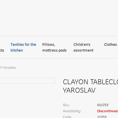
Textiles for the
Pillows,
Children's
Clothes
cts
kitchen
mattress pads
assortment
M Yaroslav
CLAYON TABLECL
YAROSLAV
Sku:
011753
Availability:
Discontinue
Code
11753