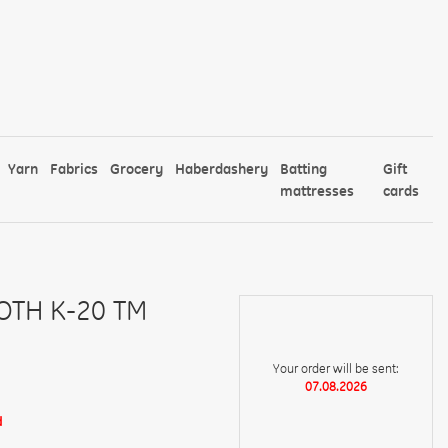
Yarn
Fabrics
Grocery
Haberdashery
Batting
Gift
mattresses
cards
OTH K-20 TM
Your order will be sent:
07.08.2026
d