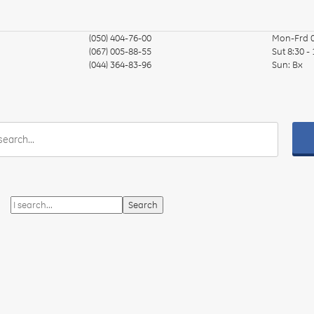
(050) 404-76-00
Mon-Frd
(067) 005-88-55
Sut
8:30 -
(044) 364-83-96
Sun:
Вх