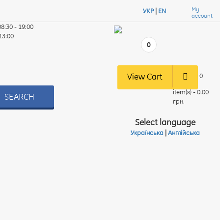
My
УКР
|
EN
account
08:30 - 19:00
 13:00
0
View Cart
0
item(s) - 0.00
SEARCH
грн.
Select language
Українська
|
Англійська