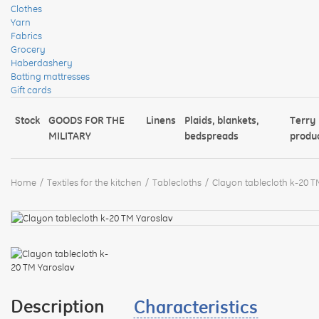
Clothes
Yarn
Fabrics
Grocery
Haberdashery
Batting mattresses
Gift cards
Stock
GOODS FOR THE
Linens
Plaids, blankets,
Terry
MILITARY
bedspreads
produ
Home
Textiles for the kitchen
Tablecloths
Clayon tablecloth k-20 T
Description
Characteristics