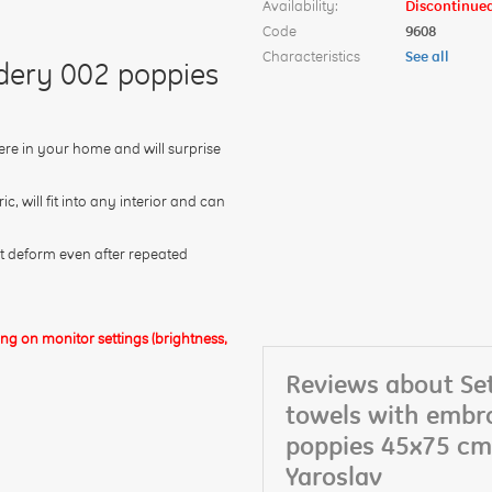
Availability:
Discontinue
Code
9608
Characteristics
See all
idery 002 poppies
ere in your home and will surprise
 will fit into any interior and can
not deform even after repeated
g on monitor settings (brightness,
Reviews about Set
towels with embr
poppies 45x75 cm
Yaroslav