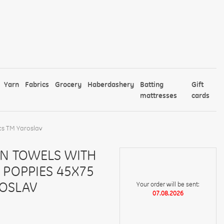
Yarn
Fabrics
Grocery
Haberdashery
Batting
Gift
mattresses
cards
cs TM Yaroslav
EN TOWELS WITH
 POPPIES 45X75
ROSLAV
Your order will be sent:
07.08.2026