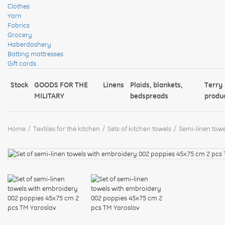
Clothes
Yarn
Fabrics
Grocery
Haberdashery
Batting mattresses
Gift cards
Stock
GOODS FOR THE
Linens
Plaids, blankets,
Terry
MILITARY
bedspreads
produ
Home
Textiles for the kitchen
Sets of kitchen towels
Semi-linen towe