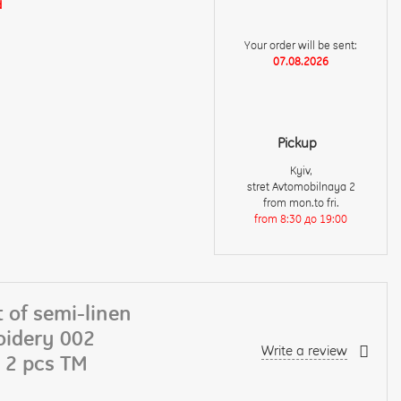
d
Your order will be sent:
07.08.2026
Pickup
Kyiv,
stret Avtomobilnaya 2
from mon.to fri.
from 8:30 до 19:00
 of semi-linen
oidery 002
Write a review
 2 pcs TM