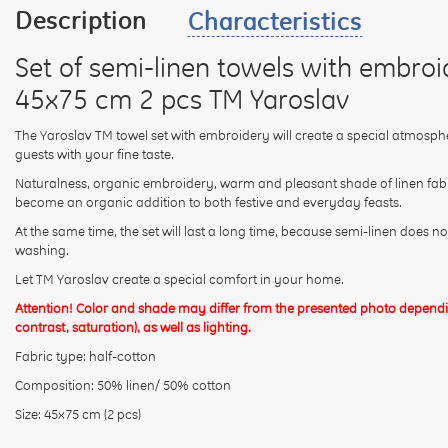
Description
Characteristics
Set of semi-linen towels with embro
45x75 cm 2 pcs TM Yaroslav
The Yaroslav TM towel set with embroidery will create a special atmosph
guests with your fine taste.
Naturalness, organic embroidery, warm and pleasant shade of linen fabric,
become an organic addition to both festive and everyday feasts.
At the same time, the set will last a long time, because semi-linen does 
washing.
Let TM Yaroslav create a special comfort in your home.
Attention! Color and shade may differ from the presented photo dependin
contrast, saturation), as well as lighting.
Fabric type: half-cotton
Composition: 50% linen/ 50% cotton
Size: 45x75 cm (2 pcs)