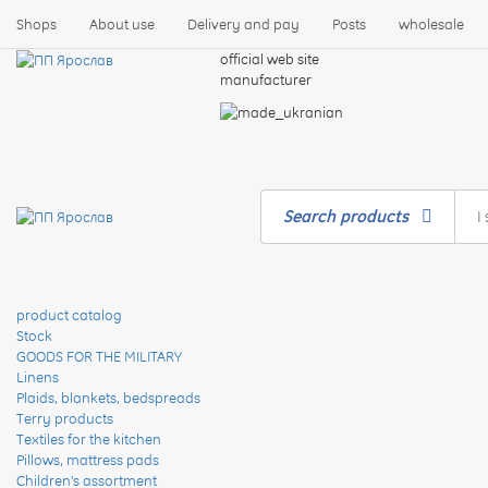
Shops
About use
Delivery and pay
Posts
wholesale
official web site
manufacturer
Search products
product catalog
Stock
GOODS FOR THE MILITARY
Linens
Plaids, blankets, bedspreads
Terry products
Textiles for the kitchen
Pillows, mattress pads
Children's assortment