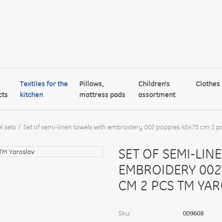
Textiles for the
Pillows,
Children's
Clothes
cts
kitchen
mattress pads
assortment
l sets
Set of semi-linen towels with embroidery 002 poppies 45x75 cm 2 p
SET OF SEMI-LIN
EMBROIDERY 002
CM 2 PCS TM YA
Sku:
009608