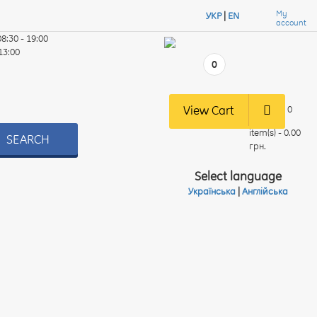
My
УКР
|
EN
account
08:30 - 19:00
 13:00
0
View Cart
0
item(s) - 0.00
SEARCH
грн.
Select language
Українська
|
Англійська