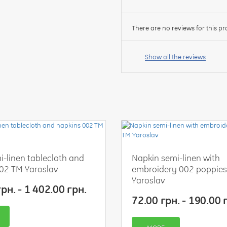
There are no reviews for this pr
Your
name:
Show all the reviews
your
feedback
i-linen tablecloth and
Napkin semi-linen with
02 TM Yaroslav
embroidery 002 poppie
Rating:
Yaroslav
рн. - 1 402.00 грн.
72.00 грн. - 190.00 
CONTINUE