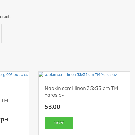
oduct.
Napkin semi-linen 35x35 cm TM
Yaroslav
s TM
58.00
грн.
MORE