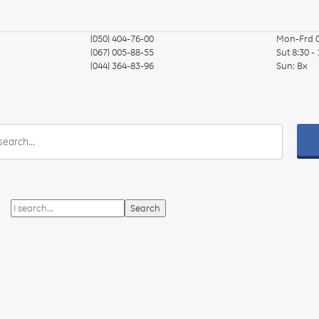
(050) 404-76-00
Mon-Frd
(067) 005-88-55
Sut
8:30 -
(044) 364-83-96
Sun:
Вх