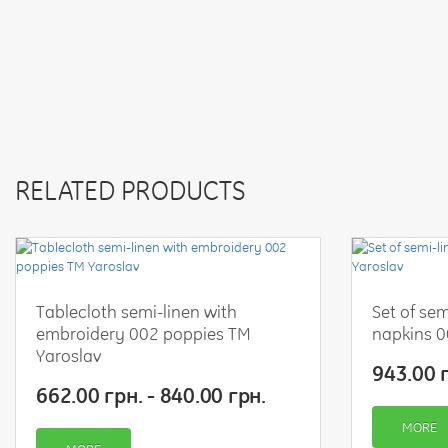
RELATED PRODUCTS
Tablecloth semi-linen with
Set of sem
embroidery 002 poppies TM
napkins 0
Yaroslav
943.00 г
662.00 грн. - 840.00 грн.
MORE