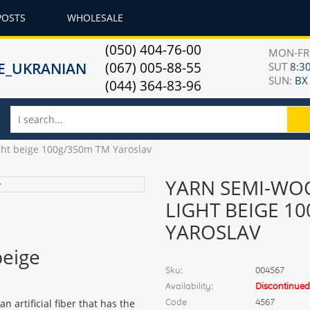
POSTS
WHOLESALE
(050) 404-76-00
MON-F
(067) 005-88-55
SUT
8:30
SUN:
ВХ
(044) 364-83-96
ght beige 100g/350m TM Yaroslav
YARN SEMI-WOO
LIGHT BEIGE 1
YAROSLAV
beige
Sku:
004567
Availability:
Discontinued
Code
4567
 artificial fiber that has the