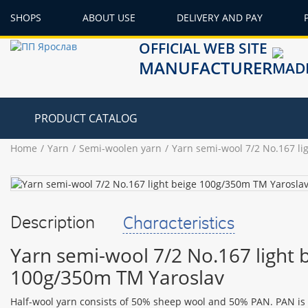
SHOPS
ABOUT USE
DELIVERY AND PAY
OFFICIAL WEB SITE
MANUFACTURER
PRODUCT CATALOG
Home
Yarn
Semi-woolen yarn
Yarn semi-wool 7/2 No.167 li
Description
Characteristics
Yarn semi-wool 7/2 No.167 light 
100g/350m TM Yaroslav
Half-wool yarn consists of 50% sheep wool and 50% PAN. PAN is an