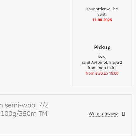
Your order will be
sent:
11.08.2026
Pickup
Kyiv,
stret Avtomobilnaya 2
from mon.to fri.
from 8:30 до 19:00
n semi-wool 7/2
ge 100g/350m TM
Write a review