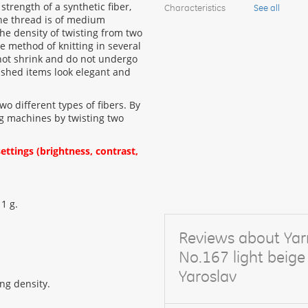
strength of a synthetic fiber,
Characteristics
See all
the thread is of medium
The density of twisting from two
e method of knitting in several
not shrink and do not undergo
nished items look elegant and
two different types of fibers. By
ting machines by twisting two
ttings (brightness, contrast,
 1 g.
Reviews about Yar
No.167 light bei
Yaroslav
ng density.