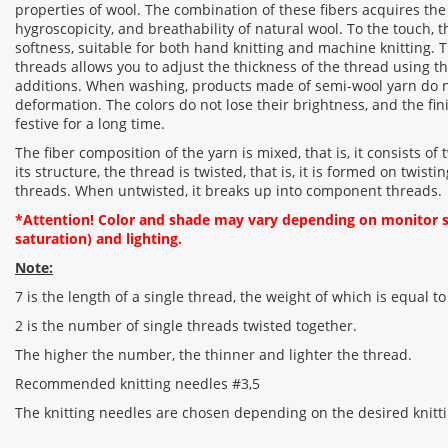
properties of wool. The combination of these fibers acquires the 
hygroscopicity, and breathability of natural wool. To the touch, 
softness, suitable for both hand knitting and machine knitting. 
threads allows you to adjust the thickness of the thread using th
additions. When washing, products made of semi-wool yarn do 
deformation. The colors do not lose their brightness, and the fi
festive for a long time.
The fiber composition of the yarn is mixed, that is, it consists of 
its structure, the thread is twisted, that is, it is formed on twis
threads. When untwisted, it breaks up into component threads.
*Attention! Color and shade may vary depending on monitor se
saturation) and lighting.
Note:
7 is the length of a single thread, the weight of which is equal to
2 is the number of single threads twisted together.
The higher the number, the thinner and lighter the thread.
Recommended knitting needles #3,5
The knitting needles are chosen depending on the desired knitti