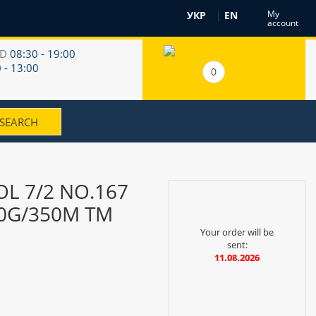
My
УКР
|
EN
account
RD
08:30 - 19:00
 - 13:00
0
L 7/2 NO.167
00G/350M TM
Your order will be
sent:
11.08.2026