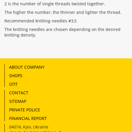
2 is the number of single threads twisted together.
The higher the number, the thinner and lighter the thread.
Recommended knitting needles #3,5
The knitting needles are chosen depending on the desired
knitting density.
ABOUT COMPANY
SHOPS
ОПТ
CONTACT
SITEMAP
PRIVATE POLICE
FINANCIAL REPORT
04074
,
Kyiv, Ukraine