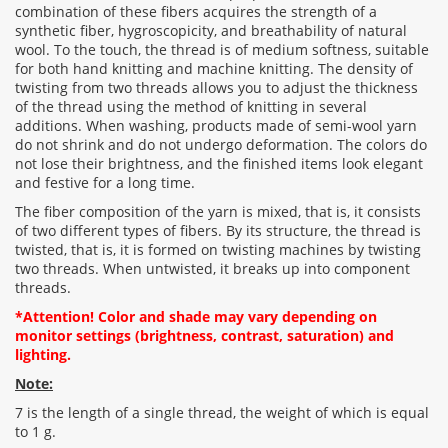
combination of these fibers acquires the strength of a
Rating:
synthetic fiber, hygroscopicity, and breathability of natural
wool. To the touch, the thread is of medium softness, suitable
for both hand knitting and machine knitting. The density of
twisting from two threads allows you to adjust the thickness
CONTINUE
of the thread using the method of knitting in several
additions. When washing, products made of semi-wool yarn
do not shrink and do not undergo deformation. The colors do
not lose their brightness, and the finished items look elegant
and festive for a long time.
The fiber composition of the yarn is mixed, that is, it consists
of two different types of fibers. By its structure, the thread is
twisted, that is, it is formed on twisting machines by twisting
two threads. When untwisted, it breaks up into component
threads.
*Attention! Color and shade may vary depending on
monitor settings (brightness, contrast, saturation) and
lighting.
Note:
7 is the length of a single thread, the weight of which is equal
to 1 g.