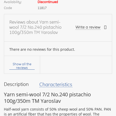
Availability:
Discontinued
Code
11817
Reviews about Yarn semi-
wool 7/2 No.240 pistachio
Write a review
100g/350m TM Yaroslav
There are no reviews for this product.
Your
name:
Show all the
reviews
Description
Characteristics
your
feedback
Yarn semi-wool 7/2 No.240 pistachio
100g/350m TM Yaroslav
Half-wool yarn consists of 50% sheep wool and 50% PAN. PAN
is an artificial fiber that has the properties of wool. The