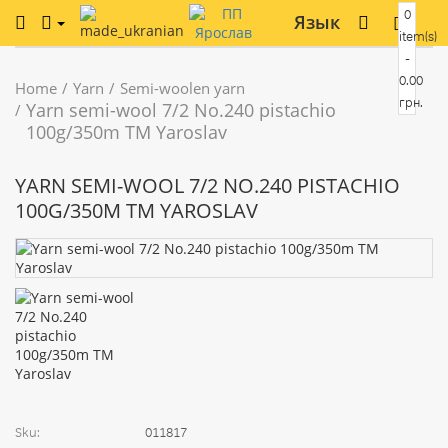
0
Язык
item(s)
-
0.00
Home
Yarn
Semi-woolen yarn
грн.
Yarn semi-wool 7/2 No.240 pistachio
100g/350m TM Yaroslav
YARN SEMI-WOOL 7/2 NO.240 PISTACHIO
100G/350M TM YAROSLAV
Sku:
011817