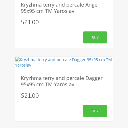
Kryzhma terry and percale Angel
95x95 cm TM Yaroslav
521.00
BUY
Kryzhma terry and percale Dagger
95x95 cm TM Yaroslav
521.00
BUY