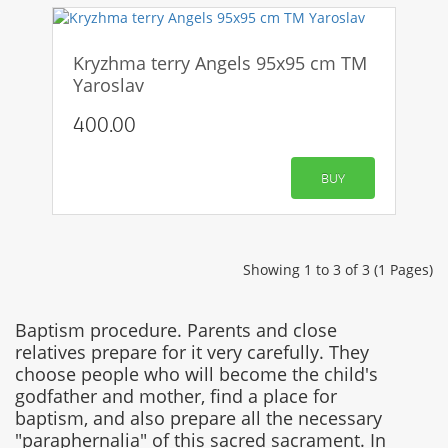
Kryzhma terry Angels 95x95 cm TM
Yaroslav
400.00
BUY
Showing 1 to 3 of 3 (1 Pages)
Baptism procedure. Parents and close
relatives prepare for it very carefully. They
choose people who will become the child's
godfather and mother, find a place for
baptism, and also prepare all the necessary
"paraphernalia" of this sacred sacrament. In