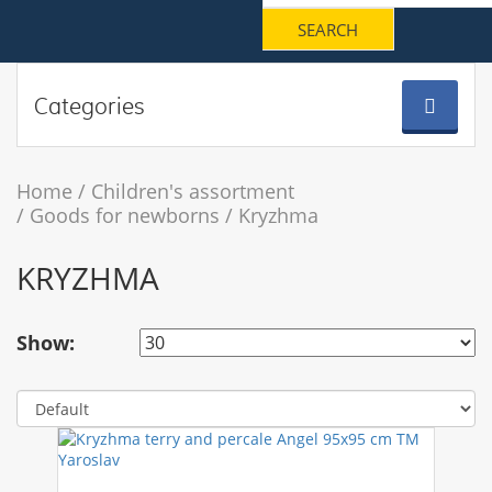
Categories
Home
Children's assortment
Goods for newborns
Kryzhma
KRYZHMA
Show: