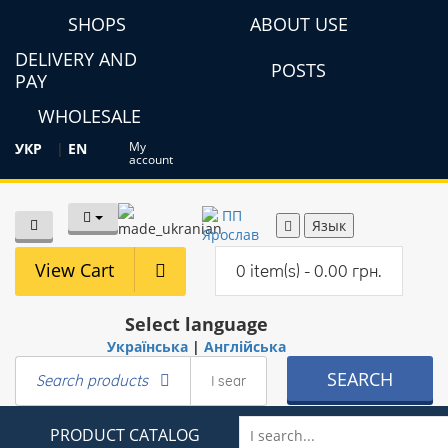
SHOPS
ABOUT USE
DELIVERY AND
POSTS
PAY
WHOLESALE
My
УКР
|
EN
account
Язык
View Cart
0 item(s) - 0.00 грн.
Select language
Українська
|
Англійська
SEARCH
Search products
PRODUCT CATALOG