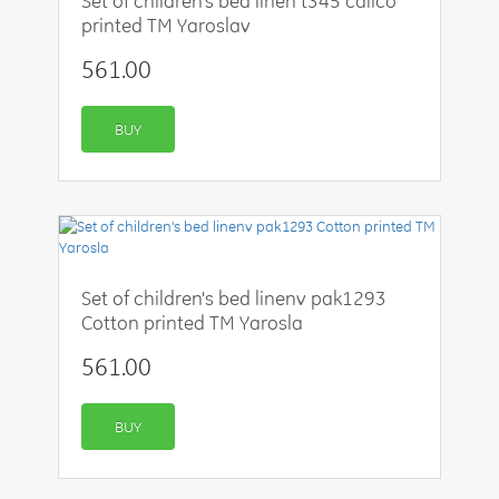
Set of children's bed linen t345 calico
printed TM Yaroslav
561.00
BUY
Set of children's bed linenv pak1293
Cotton printed TM Yarosla
561.00
BUY