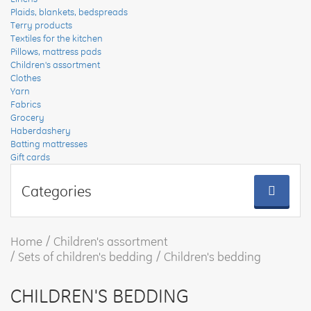
Plaids, blankets, bedspreads
Terry products
Textiles for the kitchen
Pillows, mattress pads
Children's assortment
Clothes
Yarn
Fabrics
Grocery
Haberdashery
Batting mattresses
Gift cards
Categories
Home
Children's assortment
Sets of children's bedding
Children's bedding
CHILDREN'S BEDDING