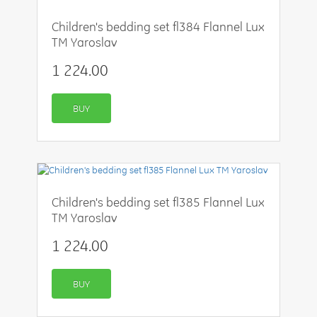
Children's bedding set fl384 Flannel Lux
TM Yaroslav
1 224.00
BUY
Children's bedding set fl385 Flannel Lux
TM Yaroslav
1 224.00
BUY