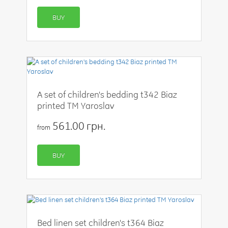
BUY
A set of children's bedding t342 Biaz
printed TM Yaroslav
561.00 грн.
from
BUY
Bed linen set children's t364 Biaz