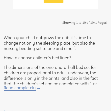
Showing 1 to 19 of 19 (1 Pages)
When your child outgrows the crib, it's time to
change not only the sleeping place, but also the
nursery bedding set to one and a half.
How to choose children's bed linen?
The dimensions of the one-and-a-half bed set for
children are proportional to adult underwear, the
difference is only in the prints, and also in the fact
that the children's set can be completed with 1 or
Read completely
2 pillowcases. It includes:
sheet - 145×215 cm;
blanket - 145×215 cm;
pillowcase - 70×50 or 70×70 cm.