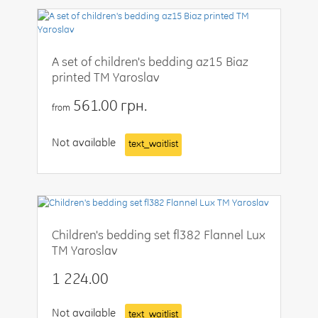
A set of children's bedding az15 Biaz
printed TM Yaroslav
561.00 грн.
from
Not available
text_waitlist
Children's bedding set fl382 Flannel Lux
TM Yaroslav
1 224.00
Not available
text_waitlist