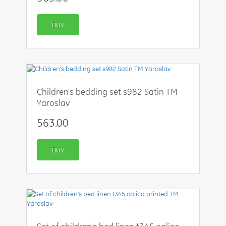
BUY
Children's bedding set s982 Satin TM
Yaroslav
563.00
BUY