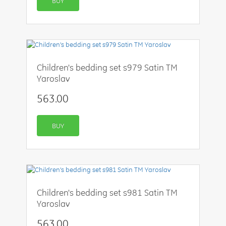
BUY
Children's bedding set s979 Satin TM
Yaroslav
563.00
BUY
Children's bedding set s981 Satin TM
Yaroslav
563.00