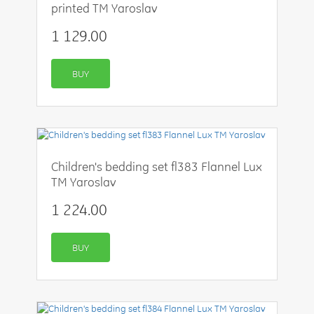
printed TM Yaroslav
1 129.00
BUY
Children's bedding set fl383 Flannel Lux
TM Yaroslav
1 224.00
BUY