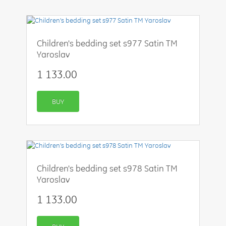
Children's bedding set s977 Satin TM
Yaroslav
1 133.00
BUY
Children's bedding set s978 Satin TM
Yaroslav
1 133.00