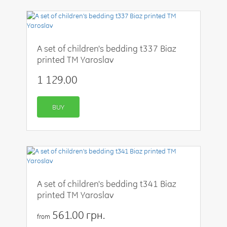
A set of children's bedding t337 Biaz
printed TM Yaroslav
1 129.00
BUY
A set of children's bedding t341 Biaz
printed TM Yaroslav
561.00 грн.
from