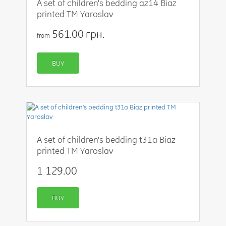
A set of children's bedding az14 Biaz
printed TM Yaroslav
561.00 грн.
from
BUY
A set of children's bedding t31a Biaz
printed TM Yaroslav
1 129.00
BUY