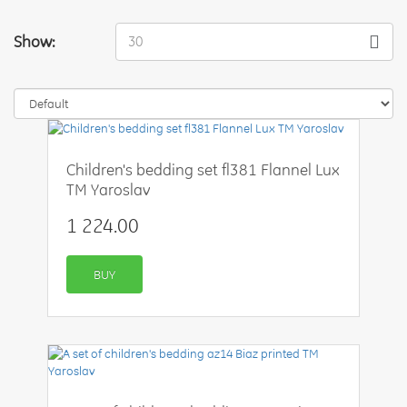
Show:
30
Children's bedding set fl381 Flannel Lux
TM Yaroslav
1 224.00
BUY