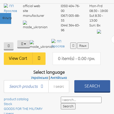
official web
(050) 404-76-
Mon-Frd
site
00
08:30 - 19:00
manufacturer
(067) 005-88-
Sut
8:30 -
Фільтр
55
13:00
(044) 364-83-
Sun:
Вх
96
Язык
View Cart
0 item(s) - 0.00 грн.
Select language
Українська
|
Англійська
SEARCH
Search products
product catalog
Stock
GOODS FOR THE MILITARY
Linens