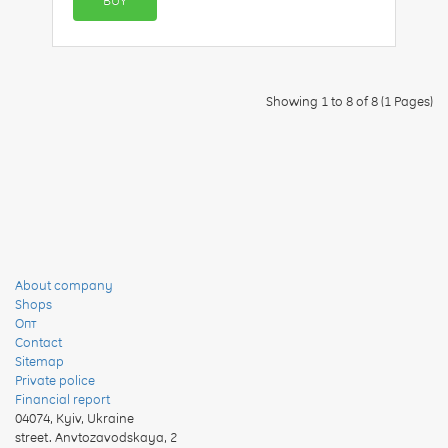
BUY
Showing 1 to 8 of 8 (1 Pages)
About company
Shops
Опт
Contact
Sitemap
Private police
Financial report
04074
,
Kyiv, Ukraine
street. Anvtozavodskaya, 2