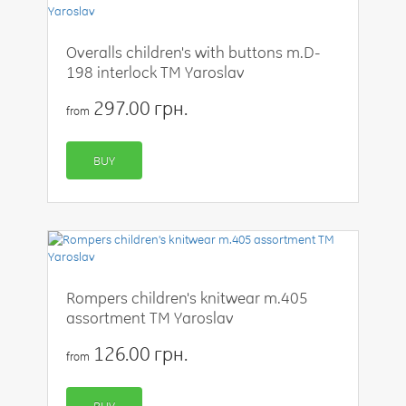
Overalls children's with buttons m.D-
198 interlock TM Yaroslav
297.00 грн.
from
BUY
Rompers children's knitwear m.405
assortment TM Yaroslav
126.00 грн.
from