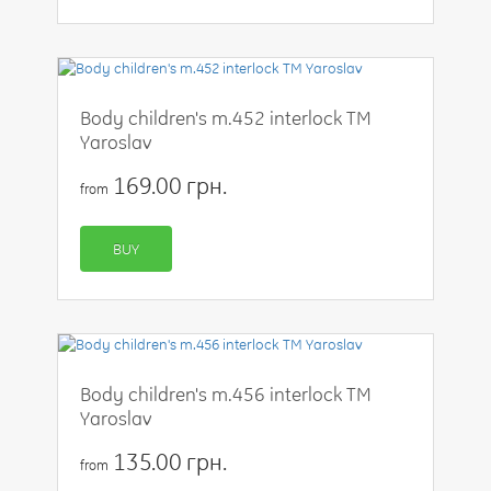
Body children's m.452 interlock TM
Yaroslav
169.00 грн.
from
BUY
Body children's m.456 interlock TM
Yaroslav
135.00 грн.
from