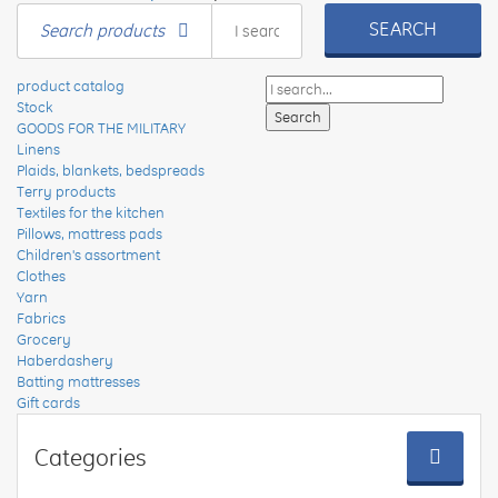
SEARCH
Search products
product catalog
Stock
GOODS FOR THE MILITARY
Linens
Plaids, blankets, bedspreads
Terry products
Textiles for the kitchen
Pillows, mattress pads
Children's assortment
Clothes
Yarn
Fabrics
Grocery
Haberdashery
Batting mattresses
Gift cards
Categories