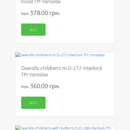
hood TM Yaroslav
378.00 грн.
from
BUY
Overalls children's m.D-272 interlock
TM Yaroslav
360.00 грн.
from
BUY