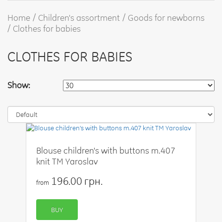
Home
Children's assortment
Goods for newborns
Clothes for babies
CLOTHES FOR BABIES
Show:
Blouse children's with buttons m.407
knit TM Yaroslav
196.00 грн.
from
BUY