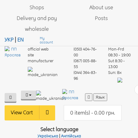
Shops
About use
Delivery and pay
Posts
wholesale
My
УКР
|
EN
account
official web
(050) 404-76-
Mon-Frd
site
00
08:30 - 19:00
manufacturer
(067) 005-88-
Sut
8:30 -
55
13:00
(044) 364-83-
Sun:
Вх
96
Язык
View Cart
0 item(s) - 0.00 грн.
Select language
Українська
|
Англійська