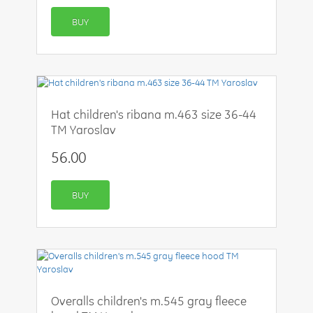
BUY
Hat children's ribana m.463 size 36-44
TM Yaroslav
56.00
BUY
Overalls children's m.545 gray fleece