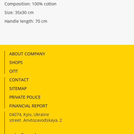
Composition: 100% cotton
Size: 35x30 cm
Handle length: 70 cm
ABOUT COMPANY
SHOPS
ОПТ
CONTACT
SITEMAP
PRIVATE POLICE
FINANCIAL REPORT
04074
,
Kyiv, Ukraine
street. Anvtozavodskaya, 2