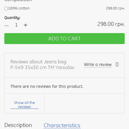
100% cotton
298.00 грн.
Quantity:
+
298.00 грн.
—
ADD TO CART
Reviews about Jeans bag
Write a review
Р-549 35x30 cm TM Yaroslav
There are no reviews for this product.
Your
name:
Show all the
reviews
Description
Characteristics
your