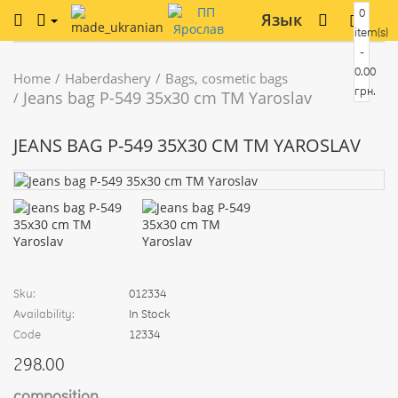
0
Язык
item(s)
-
0.00
Home
Haberdashery
Bags, cosmetic bags
грн.
Jeans bag Р-549 35x30 cm TM Yaroslav
JEANS BAG Р-549 35X30 CM TM YAROSLAV
Sku:
012334
Availability:
In Stock
Code
12334
298.00
composition