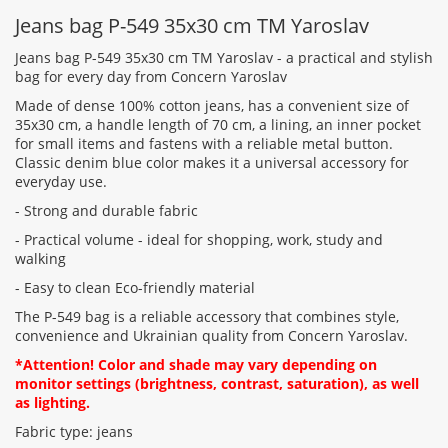
feedback
Jeans bag Р-549 35x30 cm TM Yaroslav
Jeans bag Р-549 35x30 cm TM Yaroslav - a practical and stylish
bag for every day from Concern Yaroslav
Made of dense 100% cotton jeans, has a convenient size of
35x30 cm, a handle length of 70 cm, a lining, an inner pocket
Rating:
for small items and fastens with a reliable metal button.
Classic denim blue color makes it a universal accessory for
everyday use.
CONTINUE
- Strong and durable fabric
- Practical volume - ideal for shopping, work, study and
walking
- Easy to clean Eco-friendly material
The Р-549 bag is a reliable accessory that combines style,
convenience and Ukrainian quality from Concern Yaroslav.
*Attention! Color and shade may vary depending on
monitor settings (brightness, contrast, saturation), as well
as lighting.
Fabric type: jeans