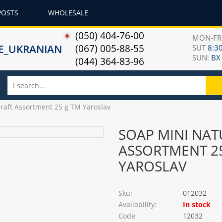
POSTS
WHOLESALE
(050) 404-76-00
MON-F
(067) 005-88-55
SUT
8:30
SUN:
ВХ
(044) 364-83-96
Craft Assortment 25 g TM Yaroslav
SOAP MINI NAT
ASSORTMENT 2
YAROSLAV
Sku:
012032
Availability:
In stock
Code
12032