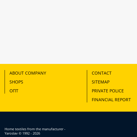
ABOUT COMPANY
CONTACT
SHOPS
SITEMAP
ОПТ
PRIVATE POLICE
FINANCIAL REPORT
Home textiles from the manufacturer -
Yaroslav
© 1992 - 2026