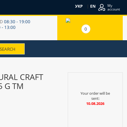
My
УКР
|
EN
account
RD
08:30 - 19:00
 - 13:00
0
URAL CRAFT
5 G TM
Your order will be
sent:
10.08.2026