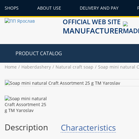
SHOPS
ABOUT USE
DELIVERY AND PAY
OFFICIAL WEB SITE
MANUFACTURER
PRODUCT CATALOG
Home
Haberdashery
Natural craft soap
Soap mini natural 
Description
Characteristics