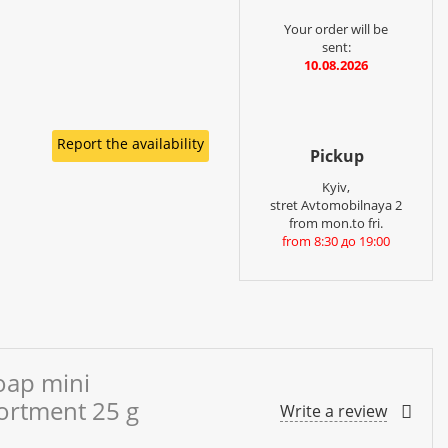
Your order will be
sent:
10.08.2026
Report the availability
Pickup
Kyiv,
stret Avtomobilnaya 2
from mon.to fri.
from 8:30 до 19:00
oap mini
sortment 25 g
Write a review