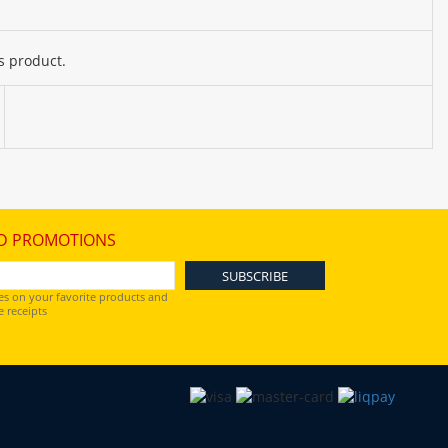
s product.
D PROMOTIONS
es on your favorite products and
 receipts