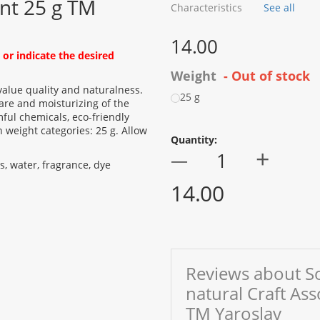
nt 25 g TM
Characteristics
See all
14.00
or indicate the desired
Weight
- Out of stock
value quality and naturalness.
25 g
are and moisturizing of the
ful chemicals, eco-friendly
 weight categories: 25 g. Allow
Quantity:
+
—
ids, water, fragrance, dye
14.00
Reviews about S
natural Craft As
TM Yaroslav