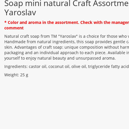
Soap mini natural Craft Assortme
Yaroslav
* Color and aroma in the assortment. Check with the manager 
comment
Natural craft soap from TM "Yaroslav" is a choice for those who 
Handmade from natural ingredients, this soap provides gentle c
skin. Advantages of craft soap: unique composition without harm
packaging and an individual approach to each piece. Available in
yourself to enjoy natural beauty and unsurpassed aroma.
Ingredients: castor oil, coconut oil, olive oil, triglyceride fatty ac
Weight: 25 g