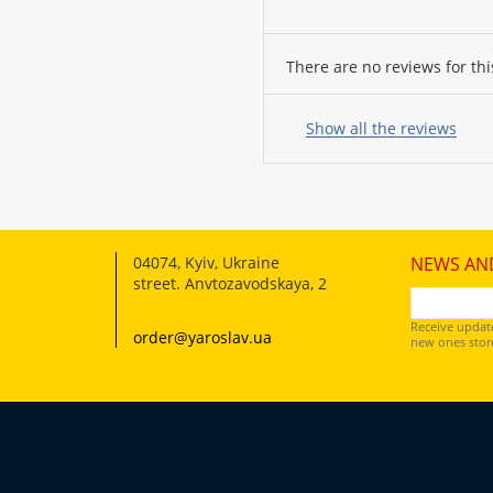
There are no reviews for thi
Your
name:
Show all the reviews
your
feedback
04074
,
Kyiv, Ukraine
NEWS AN
street. Anvtozavodskaya, 2
Receive updat
order@yaroslav.ua
new ones store
Rating:
CONTINUE