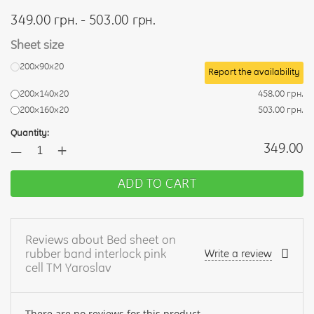
349.00 грн. - 503.00 грн.
Sheet size
200х90х20
Report the availability
200х140х20
458.00 грн.
200х160х20
503.00 грн.
Quantity:
+
349.00
—
ADD TO CART
Reviews about Bed sheet on
rubber band interlock pink
Write a review
cell TM Yaroslav
There are no reviews for this product.