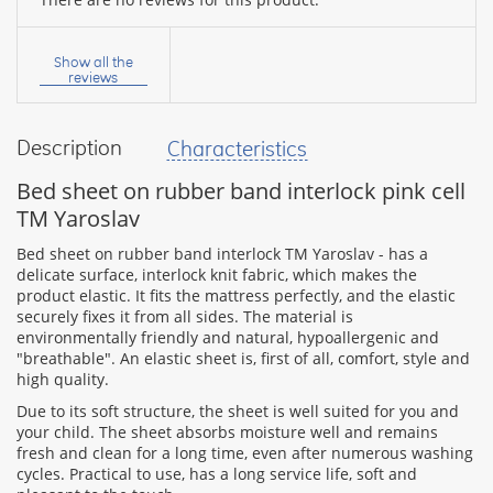
Your
name:
Show all the
reviews
Description
Characteristics
your
feedback
Bed sheet on rubber band interlock pink cell
TM Yaroslav
Bed sheet on rubber band interlock TM Yaroslav - has a
delicate surface, interlock knit fabric, which makes the
product elastic. It fits the mattress perfectly, and the elastic
Rating:
securely fixes it from all sides. The material is
environmentally friendly and natural, hypoallergenic and
"breathable". An elastic sheet is, first of all, comfort, style and
high quality.
CONTINUE
Due to its soft structure, the sheet is well suited for you and
your child. The sheet absorbs moisture well and remains
fresh and clean for a long time, even after numerous washing
cycles. Practical to use, has a long service life, soft and