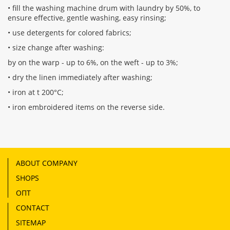
• fill the washing machine drum with laundry by 50%, to
ensure effective, gentle washing, easy rinsing;
• use detergents for colored fabrics;
• size change after washing:
by on the warp - up to 6%, on the weft - up to 3%;
• dry the linen immediately after washing;
• iron at t 200°С;
• iron embroidered items on the reverse side.
ABOUT COMPANY
SHOPS
ОПТ
CONTACT
SITEMAP