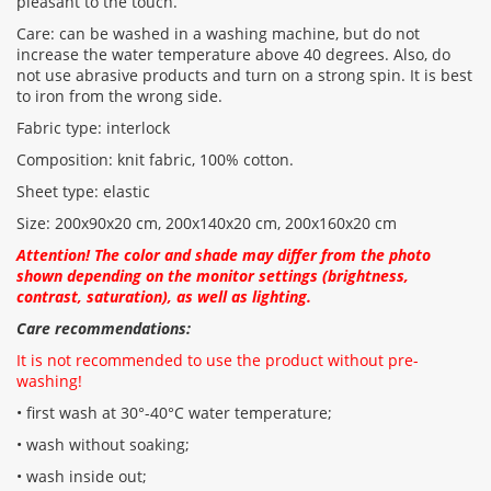
pleasant to the touch.
Care: can be washed in a washing machine, but do not
increase the water temperature above 40 degrees. Also, do
not use abrasive products and turn on a strong spin. It is best
to iron from the wrong side.
Fabric type: interlock
Composition: knit fabric, 100% cotton.
Sheet type: elastic
Size: 200х90х20 cm, 200x140x20 cm, 200x160x20 cm
Attention! The color and shade may differ from the photo
shown depending on the monitor settings (brightness,
contrast, saturation), as well as lighting.
Care recommendations:
It is not recommended to use the product without pre-
washing!
• first wash at 30°-40°C water temperature;
• wash without soaking;
• wash inside out;