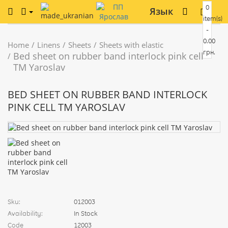
0
Язык
item(s)
-
0.00
Home
Linens
Sheets
Sheets with elastic
грн.
Bed sheet on rubber band interlock pink cell
TM Yaroslav
BED SHEET ON RUBBER BAND INTERLOCK
PINK CELL TM YAROSLAV
Sku:
012003
Availability:
In Stock
Code
12003