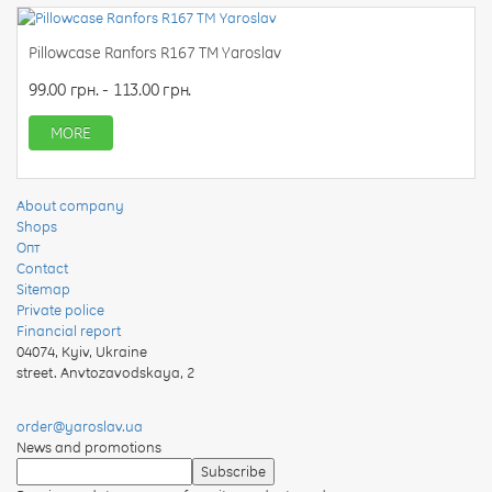
Pillowcase Ranfors R167 TM Yaroslav
99.00 грн. - 113.00 грн.
MORE
About company
Shops
Опт
Contact
Sitemap
Private police
Financial report
04074
,
Kyiv, Ukraine
street. Anvtozavodskaya, 2
order@yaroslav.ua
News and promotions