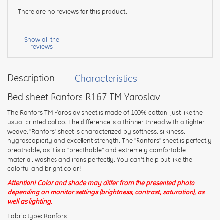
There are no reviews for this product.
Your
name:
Show all the
reviews
Description
Characteristics
your
feedback
Bed sheet Ranfors R167 TM Yaroslav
The Ranfors TM Yaroslav sheet is made of 100% cotton, just like the
usual printed calico. The difference is a thinner thread with a tighter
weave. "Ranfors" sheet is characterized by softness, silkiness,
hygroscopicity and excellent strength. The "Ranfors" sheet is perfectly
Rating:
breathable, as it is a "breathable" and extremely comfortable
material, washes and irons perfectly. You can't help but like the
colorful and bright color!
Attention! Color and shade may differ from the presented photo
CONTINUE
depending on monitor settings (brightness, contrast, saturation), as
well as lighting.
Fabric type: Ranfors