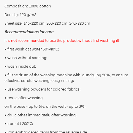
Composition: 100% cotton
Density: 120 g/m2
Sheet size: 145x220 cm, 200x220 cm, 240х220 cm
Recommendations for care:
It is not recommended to use the product without first washing it!
• first wash at t water 30°-40°C;
• wash without soaking;
• wash inside out;
• fill the drum of the washing machine with laundry by 50%, to ensure
effective, careful washing, easy rinsing;
• use washing powders for colored fabrics;
• resize after washing:
on the base - up to 6%, on the weft - up to 3%;
• dry clothes immediately after washing;
• iron at t 200°С;
• iron embroidered items from the reverse side.