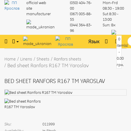
official web
(050) 404-76-
Mon-Frd
site
00
08:30 - 19:00
manufacturer
(067) 005-88-
Sut
8:30 -
55
13:00
(044) 364-83-
Sun:
Вх
96
0
Язык
item(s)
-
0.00
Home
Linens
Sheets
Ranfors sheets
Bed sheet Ranfors R167 TM Yaroslav
грн.
BED SHEET RANFORS R167 TM YAROSLAV
Sku:
011999
Availability:
In Stock