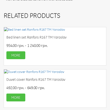
RELATED PRODUCTS
Bed linen set Ranfors R167 TM Yaroslav
954.00 грн. - 1 240.00 грн.
MORE
Duvet cover Ranfors R167 TM Yaroslav
492.00 грн. - 649.00 грн.
MORE