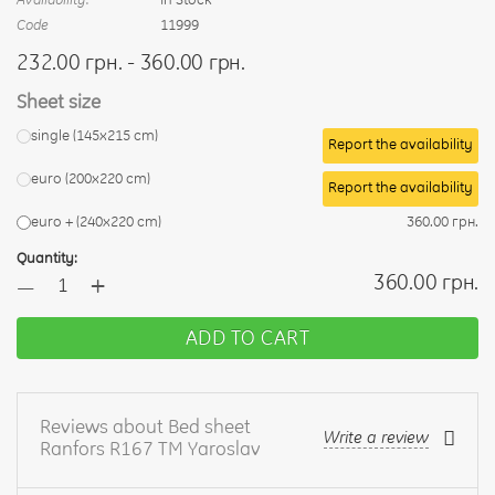
Code
11999
232.00 грн. - 360.00 грн.
Sheet size
single (145x215 cm)
Report the availability
euro (200x220 cm)
Report the availability
euro + (240х220 cm)
360.00 грн.
Quantity:
+
360.00 грн.
—
ADD TO CART
Reviews about Bed sheet
Write a review
Ranfors R167 TM Yaroslav