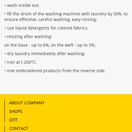
• wash inside out;
• fill the drum of the washing machine with laundry by 50%, to
ensure effective, careful washing, easy rinsing;
• use liquid detergents for colored fabrics;
• resizing after washing:
on the base - up to 6%, on the weft - up to 3%;
• dry laundry immediately after washing;
• iron at t 200°С;
• iron embroidered products from the reverse side.
ABOUT COMPANY
SHOPS
ОПТ
CONTACT