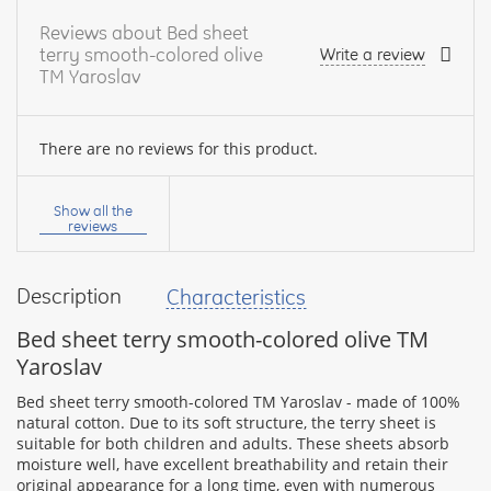
Reviews about Bed sheet
terry smooth-colored olive
Write a review
TM Yaroslav
There are no reviews for this product.
Your
name:
Show all the
reviews
Description
Characteristics
your
feedback
Bed sheet terry smooth-colored olive TM
Yaroslav
Bed sheet terry smooth-colored TM Yaroslav - made of 100%
natural cotton. Due to its soft structure, the terry sheet is
suitable for both children and adults. These sheets absorb
Rating:
moisture well, have excellent breathability and retain their
original appearance for a long time, even with numerous