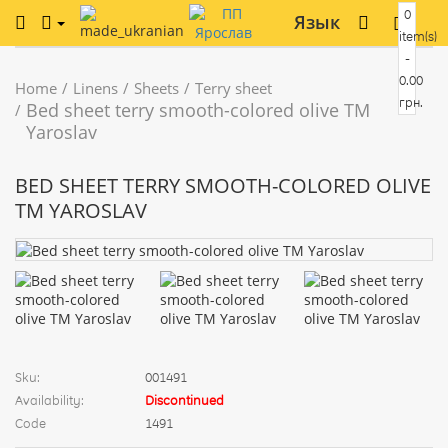
0
Язык
item(s)
-
0.00
Home
Linens
Sheets
Terry sheet
грн.
Bed sheet terry smooth-colored olive TM
Yaroslav
BED SHEET TERRY SMOOTH-COLORED OLIVE
TM YAROSLAV
Sku:
001491
Availability:
Discontinued
Code
1491