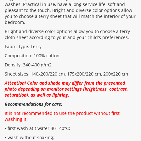
washes. Practical in use, have a long service life, soft and
pleasant to the touch. Bright and diverse color options allow
CONTINUE
you to choose a terry sheet that will match the interior of your
bedroom.
Bright and diverse color options allow you to choose a terry
cloth sheet according to your and your child's preferences.
Fabric type: Terry
Composition: 100% cotton
Density: 340-400 g/m2
Sheet sizes: 140x200/220 cm, 175x200/220 cm, 200x220 cm
Attention! Color and shade may differ from the presented
photo depending on monitor settings (brightness, contrast,
saturation), as well as lighting.
Recommendations for care:
It is not recommended to use the product without first
washing it!
• first wash at t water 30°-40°C;
• wash without soaking;