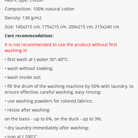
Composition; 100% natural cotton
Density: 136 g/m2
Size: 145x215 cm, 175x215 cm, 200x215 cm, 215x240 cm
Care recommendations:
It is not recommended to use the product without first
washing it!
• first wash at t water 30°-40°C;
• wash without soaking;
• wash inside out;
• fill the drum of the washing machine by 50% with laundry, to
ensure effective, careful washing, easy rinsing;
• use washing powders for colored fabrics;
• resize after washing:
on the basis - up to 6%, on the duck - up to 3%;
• dry laundry immediately after washing;
• iron at t 200°С;