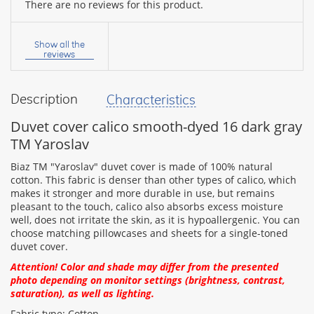
There are no reviews for this product.
Your
name:
Show all the
reviews
Description
Characteristics
your
feedback
Duvet cover calico smooth-dyed 16 dark gray
TM Yaroslav
Biaz TM "Yaroslav" duvet cover is made of 100% natural
cotton. This fabric is denser than other types of calico, which
makes it stronger and more durable in use, but remains
Rating:
pleasant to the touch, calico also absorbs excess moisture
well, does not irritate the skin, as it is hypoallergenic. You can
choose matching pillowcases and sheets for a single-toned
duvet cover.
CONTINUE
Attention! Color and shade may differ from the presented
photo depending on monitor settings (brightness, contrast,
saturation), as well as lighting.
Fabric type: Cotton