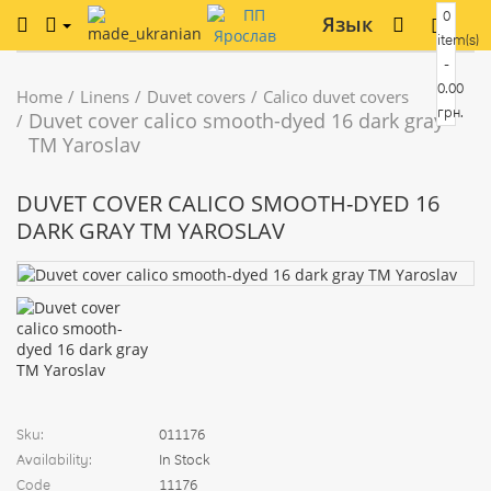
0
Язык
item(s)
-
0.00
Home
Linens
Duvet covers
Calico duvet covers
грн.
Duvet cover calico smooth-dyed 16 dark gray
TM Yaroslav
DUVET COVER CALICO SMOOTH-DYED 16
DARK GRAY TM YAROSLAV
Sku:
011176
Availability:
In Stock
Code
11176