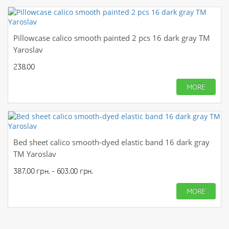
Pillowcase calico smooth painted 2 pcs 16 dark gray TM
Yaroslav
238.00
MORE
Bed sheet calico smooth-dyed elastic band 16 dark gray
TM Yaroslav
387.00 грн. - 603.00 грн.
MORE