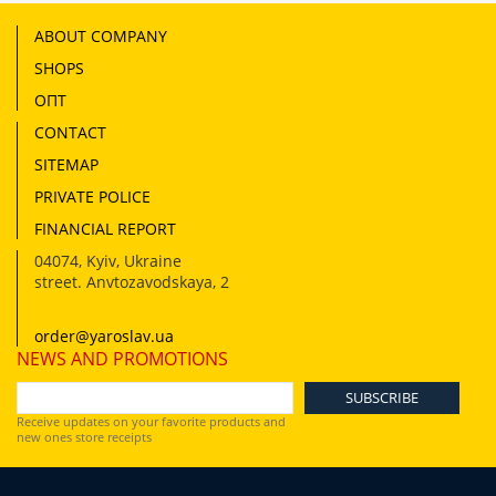
ABOUT COMPANY
SHOPS
ОПТ
CONTACT
SITEMAP
PRIVATE POLICE
FINANCIAL REPORT
04074
,
Kyiv, Ukraine
street. Anvtozavodskaya, 2
order@yaroslav.ua
NEWS AND PROMOTIONS
Receive updates on your favorite products and
new ones store receipts