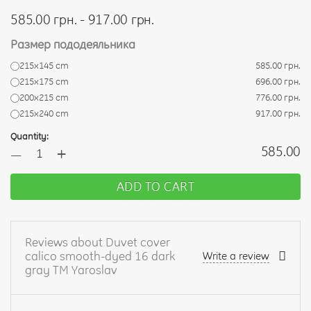
585.00 грн. - 917.00 грн.
Размер пододеяльника
215х145 cm
585.00 грн.
215х175 cm
696.00 грн.
200х215 cm
776.00 грн.
215х240 cm
917.00 грн.
Quantity:
+
585.00
—
ADD TO CART
Reviews about Duvet cover
calico smooth-dyed 16 dark
Write a review
gray TM Yaroslav