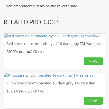
• iron embroidered items on the reverse side.
RELATED PRODUCTS
Bed sheet calico smooth-dyed 16 dark gray TM Yaroslav
280.00 грн. - 441.00 грн.
MORE
Pillowcase smooth painted 16 dark gray TM Yaroslav
121.00 грн. - 133.00 грн.
MORE