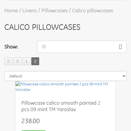
Home
Linens
Pillowcases
Calico pillowcases
CALICO PILLOWCASES
Show:
30
1
2
Pillowcase calico smooth painted 2
pcs 09 mint TM Yaroslav
238.00