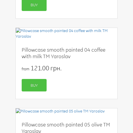
BUY
Pillowcase smooth painted 04 coffee
with milk TM Yaroslav
121.00 грн.
from
BUY
Pillowcase smooth painted 05 olive TM
Yaroslav