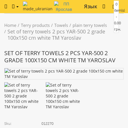
0
Язык
item(s)
-
0.00
Home
Terry products
Towels
plain terry towels
грн.
Set of terry towels 2 pcs YAR-500 2 grade
100х150 cm white TM Yaroslav
SET OF TERRY TOWELS 2 PCS YAR-500 2
GRADE 100Х150 CM WHITE TM YAROSLAV
Sku:
012270