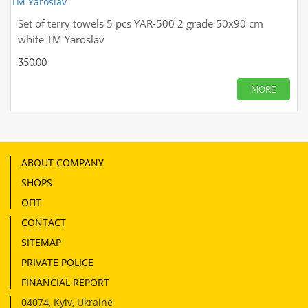
Set of terry towels 5 pcs YAR-500 2 grade 50х90 cm
white TM Yaroslav
350.00
MORE
ABOUT COMPANY
SHOPS
ОПТ
CONTACT
SITEMAP
PRIVATE POLICE
FINANCIAL REPORT
04074
,
Kyiv, Ukraine