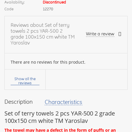
Availability:
Discontinued
Code
12270
Reviews about Set of terry
towels 2 pcs YAR-500 2
Write a review
grade 100х150 cm white TM
Yaroslav
There are no reviews for this product.
Your
name:
Show all the
reviews
Description
Characteristics
your
feedback
Set of terry towels 2 pcs YAR-500 2 grade
100х150 cm white TM Yaroslav
The towel may have a defect in the form of puffs or an