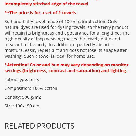
incompletely stitched edge of the towel
**The price is for a set of 2 towels
Rating:
Soft and fluffy towel made of 100% natural cotton. Only
natural dyes are used for dyeing towels, so the terry product
will retain its brightness and appearance for a long time. The
CONTINUE
high density of loop weaving makes the towel gentle and
pleasant to the body. In addition, it perfectly absorbs
moisture, easily repels dirt and does not lose its shape after
washing. Such a towel is ideal for home use.
*Attention! Color and hue may vary depending on monitor
settings (brightness, contrast and saturation) and lighting.
Fabric type: terry
Composition: 100% cotton
Density: 500 g/m2
Size: 100х150 cm.
RELATED PRODUCTS