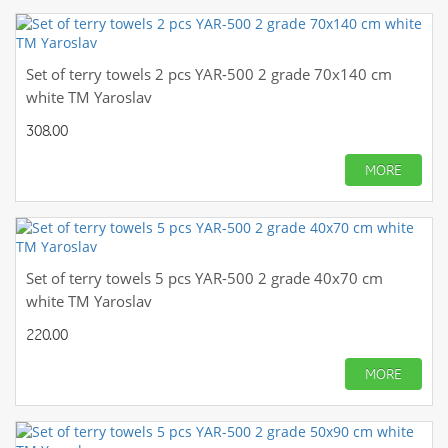
Set of terry towels 2 pcs YAR-500 2 grade 70x140 cm
white TM Yaroslav
308.00
MORE
Set of terry towels 5 pcs YAR-500 2 grade 40x70 cm
white TM Yaroslav
220.00
MORE