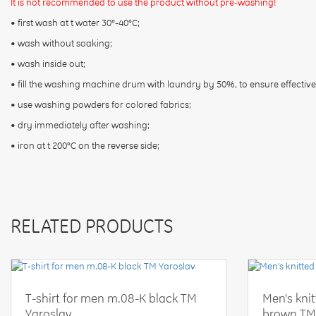
It is not recommended to use the product without pre-washing!
• first wash at t water 30°-40°C;
• wash without soaking;
• wash inside out;
• fill the washing machine drum with laundry by 50%, to ensure effective
• use washing powders for colored fabrics;
• dry immediately after washing;
• iron at t 200°C on the reverse side;
RELATED PRODUCTS
T-shirt for men m.08-K black TM
Men's kni
Yaroslav
brown TM