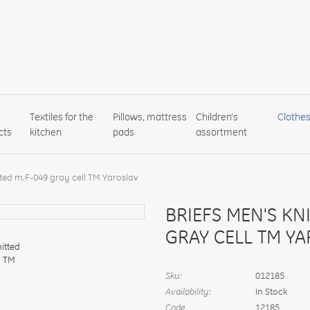
Textiles for the
Pillows, mattress
Children's
Clothe
cts
kitchen
pads
assortment
tted m.F-049 gray cell TM Yaroslav
BRIEFS MEN'S KN
GRAY CELL TM Y
Sku:
012185
Availability:
In Stock
Code
12185