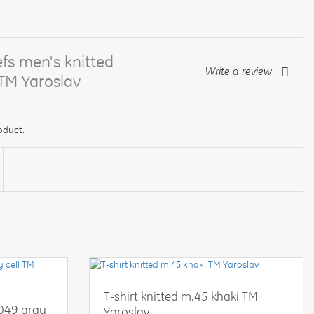
fs men's knitted
Write a review
 TM Yaroslav
oduct.
T-shirt knitted m.45 khaki TM
-049 gray
Yaroslav