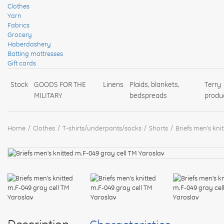
Clothes
Yarn
Fabrics
Grocery
Haberdashery
Batting mattresses
Gift cards
Stock
GOODS FOR THE
Linens
Plaids, blankets,
Terry
MILITARY
bedspreads
produ
Home
Clothes
T-shirts/underpants/socks
Shorts
Briefs men's kni