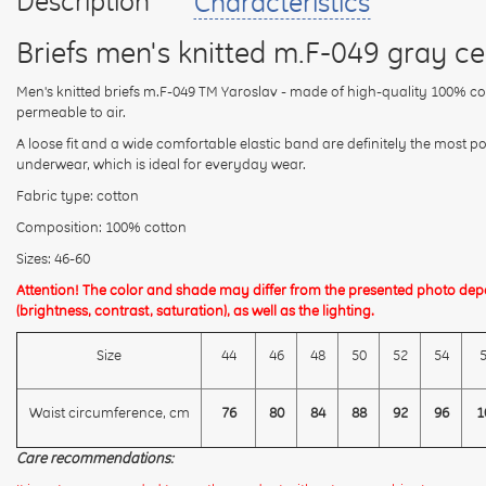
Description
Characteristics
Briefs men's knitted m.F-049 gray ce
Men's knitted briefs m.F-049 TM Yaroslav - made of high-quality 100% cott
permeable to air.
A loose fit and a wide comfortable elastic band are definitely the most p
underwear, which is ideal for everyday wear.
Fabric type: cotton
Composition: 100% cotton
Sizes: 46-60
Attention! The color and shade may differ from the presented photo dep
(brightness, contrast, saturation), as well as the lighting.
Size
44
46
48
50
52
54
Waist circumference, cm
76
80
84
88
92
96
1
Care recommendations: