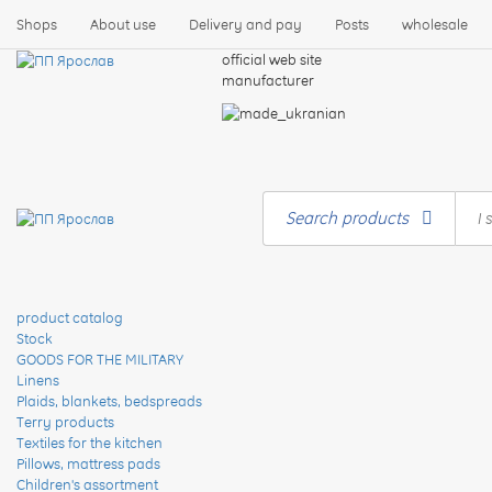
Shops
About use
Delivery and pay
Posts
wholesale
official web site
manufacturer
Search products
product catalog
Stock
GOODS FOR THE MILITARY
Linens
Plaids, blankets, bedspreads
Terry products
Textiles for the kitchen
Pillows, mattress pads
Children's assortment