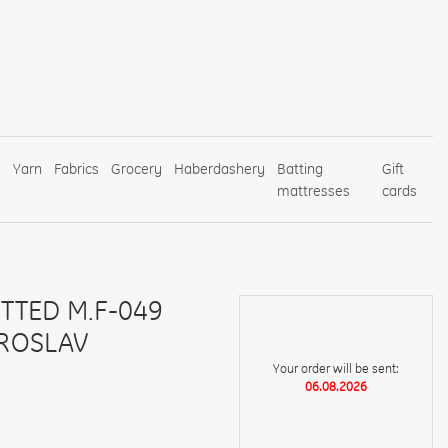
s
Yarn
Fabrics
Grocery
Haberdashery
Batting
Gift
mattresses
cards
ITTED M.F-049
AROSLAV
Your order will be sent:
06.08.2026