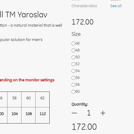
Characteristics
See all
ll TM Yaroslav
172.00
on - a natural material that is well
Size
opular solution for men's
46
48
50
52
54
56
ending on the monitor settings
58
60
56
58
60
62
Quantity:
+
—
00
104
108
112
172.00