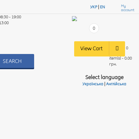
My
УКР
|
EN
account
08:30 - 19:00
 13:00
0
View Cart
0
item(s) - 0.00
SEARCH
грн.
Select language
Українська
|
Англійська