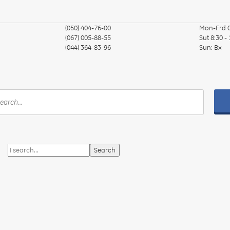
(050) 404-76-00
Mon-Frd
(067) 005-88-55
Sut
8:30 -
(044) 364-83-96
Sun:
Вх