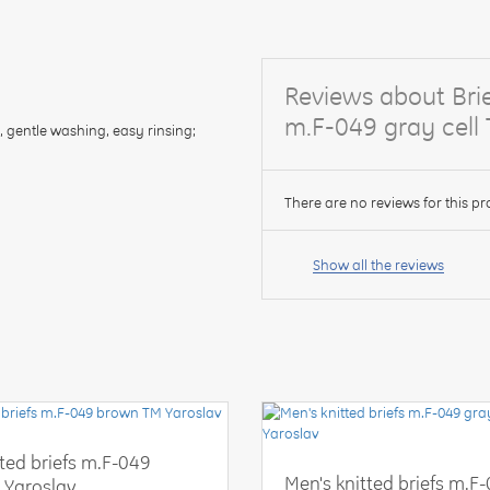
Reviews about Brie
m.F-049 gray cell
, gentle washing, easy rinsing;
There are no reviews for this pr
Your
name:
Show all the reviews
your
feedback
tted briefs m.F-049
Men's knitted briefs m.F
 Yaroslav