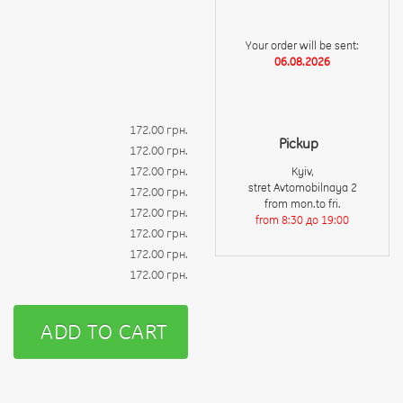
Your order will be sent:
06.08.2026
172.00 грн.
Pickup
172.00 грн.
172.00 грн.
Kyiv,
stret Avtomobilnaya 2
172.00 грн.
from mon.to fri.
172.00 грн.
from 8:30 до 19:00
172.00 грн.
172.00 грн.
172.00 грн.
ADD TO CART