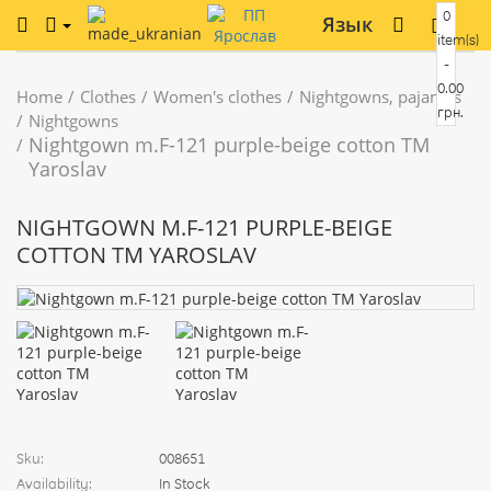
0
Язык
item(s)
-
0.00
Home
Clothes
Women's clothes
Nightgowns, pajamas
грн.
Nightgowns
Nightgown m.F-121 purple-beige cotton TM
Yaroslav
NIGHTGOWN M.F-121 PURPLE-BEIGE
COTTON TM YAROSLAV
Sku:
008651
Availability:
In Stock