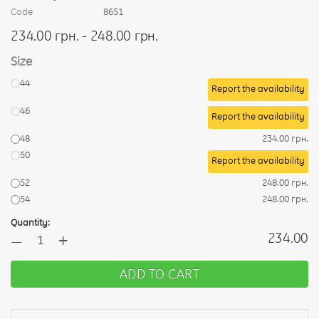
Code
8651
234.00 грн. - 248.00 грн.
Size
44
Report the availability
46
Report the availability
48
234.00 грн.
50
Report the availability
52
248.00 грн.
54
248.00 грн.
Quantity:
+
234.00
—
ADD TO CART