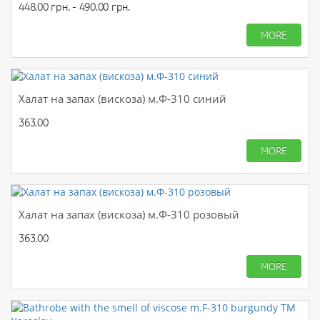
448.00 грн. - 490.00 грн.
MORE
Халат на запах (вискоза) м.Ф-310 синий
363.00
MORE
Халат на запах (вискоза) м.Ф-310 розовый
363.00
MORE