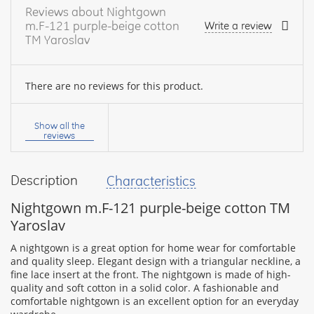
Reviews about Nightgown
m.F-121 purple-beige cotton
Write a review
TM Yaroslav
There are no reviews for this product.
Your
name:
Show all the
reviews
Description
Characteristics
your
feedback
Nightgown m.F-121 purple-beige cotton TM
Yaroslav
A nightgown is a great option for home wear for comfortable
and quality sleep. Elegant design with a triangular neckline, a
fine lace insert at the front. The nightgown is made of high-
Rating:
quality and soft cotton in a solid color. A fashionable and
comfortable nightgown is an excellent option for an everyday