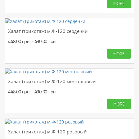
MORE
Халат (трикотаж) м.Ф-120 сердечки
448.00 грн. - 490.00 грн.
MORE
Халат (трикотаж) м.Ф-120 ментоловый
448.00 грн. - 490.00 грн.
MORE
Халат (трикотаж) м.Ф-120 розовый