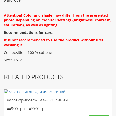
wardrobe.
CONTINUE
Attention! Color and shade may differ from the presented
photo depending on monitor settings (brightness, contrast,
saturation), as well as lighting.
Recommendations for care:
It is not recommended to use the product without first
washing it!
Composition: 100 % cottone
Size: 42-54
RELATED PRODUCTS
Халат (трикотаж) м.Ф-120 синий
448.00 грн. - 490.00 грн.