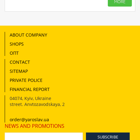
MORE
ABOUT COMPANY
SHOPS
ОПТ
CONTACT
SITEMAP
PRIVATE POLICE
FINANCIAL REPORT
04074
,
Kyiv, Ukraine
street. Anvtozavodskaya, 2
order@yaroslav.ua
NEWS AND PROMOTIONS