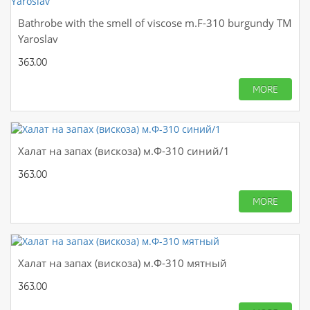
Bathrobe with the smell of viscose m.F-310 burgundy TM
Yaroslav
363.00
MORE
Халат на запах (вискоза) м.Ф-310 синий/1
363.00
MORE
Халат на запах (вискоза) м.Ф-310 мятный
363.00