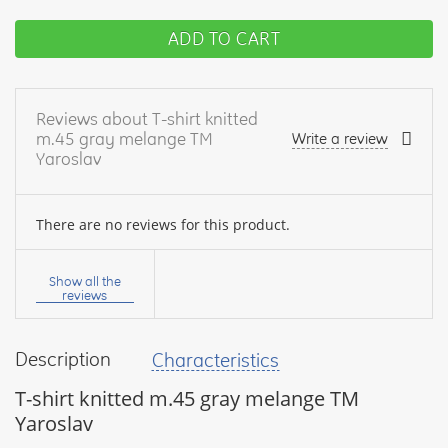
ADD TO CART
Reviews about T-shirt knitted
m.45 gray melange TM
Write a review
Yaroslav
There are no reviews for this product.
Your
name:
Show all the
reviews
Description
Characteristics
your
feedback
T-shirt knitted m.45 gray melange TM
Yaroslav