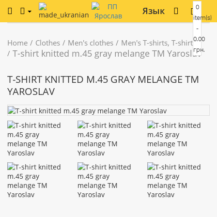
0
Язык
item(s)
-
0.00
Home
Clothes
Men's clothes
Men's T-shirts, T-shirts
грн.
T-shirt knitted m.45 gray melange TM Yaroslav
T-SHIRT KNITTED M.45 GRAY MELANGE TM
YAROSLAV