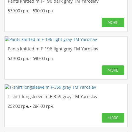
Pants knitted m.F-196 dark gray TM Yaroslav
539.00 грн. - 590.00 грн.
MORE
Pants knitted m.F-196 light gray TM Yaroslav
539.00 грн. - 590.00 грн.
MORE
T-shirt longsleeve m.F-359 gray TM Yaroslav
252.00 грн. - 284.00 грн.
MORE