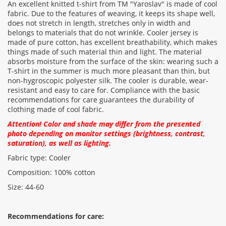
An excellent knitted t-shirt from TM "Yaroslav" is made of cool
fabric. Due to the features of weaving, it keeps its shape well,
does not stretch in length, stretches only in width and
Rating:
belongs to materials that do not wrinkle. Cooler jersey is
made of pure cotton, has excellent breathability, which makes
things made of such material thin and light. The material
absorbs moisture from the surface of the skin: wearing such a
CONTINUE
T-shirt in the summer is much more pleasant than thin, but
non-hygroscopic polyester silk. The cooler is durable, wear-
resistant and easy to care for. Compliance with the basic
recommendations for care guarantees the durability of
clothing made of cool fabric.
Attention! Color and shade may differ from the presented
photo depending on monitor settings (brightness, contrast,
saturation), as well as lighting.
Fabric type: Cooler
Composition: 100% cotton
Size: 44-60
Recommendations for care: