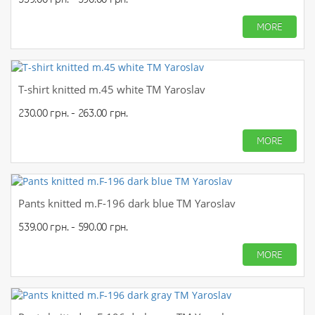
MORE
T-shirt knitted m.45 white TM Yaroslav
230.00 грн. - 263.00 грн.
MORE
Pants knitted m.F-196 dark blue TM Yaroslav
539.00 грн. - 590.00 грн.
MORE