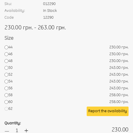
Sku:
012290
Availability:
In Stock
Code
12290
230.00 грн. - 263.00 грн.
Size
44
230.00 грн.
46
230.00 грн.
48
230.00 грн.
50
243.00 грн.
52
243.00 грн.
54
243.00 грн.
56
243.00 грн.
58
258.00 грн.
60
258.00 грн.
62
Report the availability
Quantity:
+
230.00
—