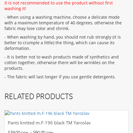
It is not recommended to use the product without first
washing it!
- When using a washing machine, choose a delicate mode
with a maximum temperature of 40 degrees, otherwise the
fabric may lose color and shrink.
- When washing by hand, you should not rub strongly (it is
better to crumple a little) the thing, which can cause its
deformation.
- It is better not to wash products made of synthetics and
cotton together, otherwise there will be wrinkles on the
products.
- The fabric will last longer if you use gentle detergents.
RELATED PRODUCTS
Pants knitted m.F-196 black TM Yaroslav
539.00 грн. - 590.00 грн.