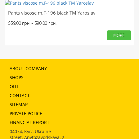
Pants viscose m.F-196 black TM Yaroslav
539.00 грн. - 590.00 грн.
MORE
ABOUT COMPANY
SHOPS
ОПТ
CONTACT
SITEMAP
PRIVATE POLICE
FINANCIAL REPORT
04074
,
Kyiv, Ukraine
street. Anvtozavodskaya, 2