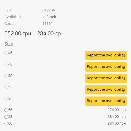
Sku:
012264
Availability:
In Stock
Code
12264
252.00 грн. - 284.00 грн.
Size
46
Report the availability
48
Report the availability
50
Report the availability
52
Report the availability
54
Report the availability
56
276.00 грн.
58
284.00 грн.
60
284.00 грн.