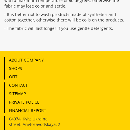
with a maximum temperature of 40 degrees, otherwise the
fabric may lose color and settle.
- It is better not to wash products made of synthetics and
cotton together, otherwise there will be coils on the products.
- The fabric will last longer if you use gentle detergents.
ABOUT COMPANY
SHOPS
ОПТ
CONTACT
SITEMAP
PRIVATE POLICE
FINANCIAL REPORT
04074
,
Kyiv, Ukraine
street. Anvtozavodskaya, 2