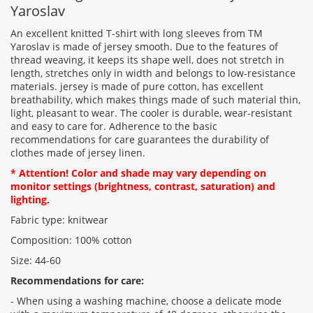
Yaroslav
An excellent knitted T-shirt with long sleeves from TM
Yaroslav is made of jersey smooth. Due to the features of
thread weaving, it keeps its shape well, does not stretch in
Rating:
length, stretches only in width and belongs to low-resistance
materials. jersey is made of pure cotton, has excellent
breathability, which makes things made of such material thin,
light, pleasant to wear. The cooler is durable, wear-resistant
CONTINUE
and easy to care for. Adherence to the basic
recommendations for care guarantees the durability of
clothes made of jersey linen.
* Attention! Color and shade may vary depending on
monitor settings (brightness, contrast, saturation) and
lighting.
Fabric type: knitwear
Composition: 100% cotton
Size: 44-60
Recommendations for care:
- When using a washing machine, choose a delicate mode