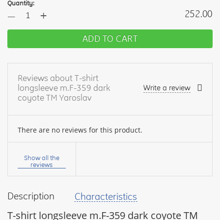
Quantity:
+
252.00
—
ADD TO CART
Reviews about T-shirt
longsleeve m.F-359 dark
Write a review
coyote TM Yaroslav
There are no reviews for this product.
Your
name:
Show all the
reviews
Description
Characteristics
your
feedback
T-shirt longsleeve m.F-359 dark coyote TM