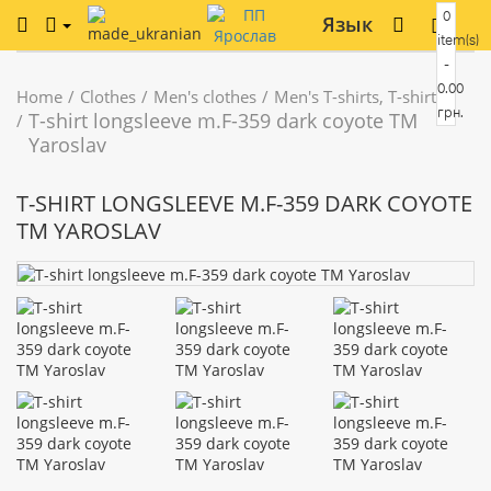
0
Язык
item(s)
-
0.00
Home
Clothes
Men's clothes
Men's T-shirts, T-shirts
грн.
T-shirt longsleeve m.F-359 dark coyote TM
Yaroslav
T-SHIRT LONGSLEEVE M.F-359 DARK COYOTE
TM YAROSLAV