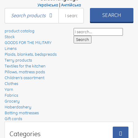
Українська
|
Англійська
SEARCH
Search products
product catalog
Stock
GOODS FOR THE MILITARY
Linens
Plaids, blankets, bedspreads
Terry products
Textiles for the kitchen
Pillows, mattress pads
Children's assortment
Clothes
Yarn
Fabrics
Grocery
Haberdashery
Batting mattresses
Gift cards
Categories