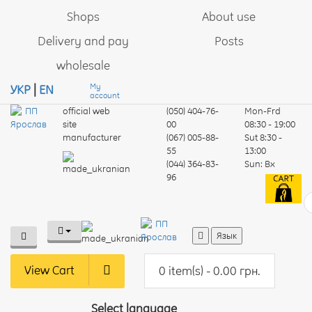
Shops
About use
Delivery and pay
Posts
wholesale
My
УКР
|
EN
account
official web
(050) 404-76-
Mon-Frd
site
00
08:30 - 19:00
manufacturer
(067) 005-88-
Sut
8:30 -
55
13:00
(044) 364-83-
Sun:
Вх
96
Язык
View Cart
0 item(s) - 0.00 грн.
Select language