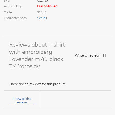
Sku:
011433
Availability:
Discontinued
Code
11433
Characteristics
See all
Reviews about T-shirt
with embroidery
Write a review
Lavender m.45 black
TM Yaroslav
There are no reviews for this product.
Your
name:
Show all the
reviews