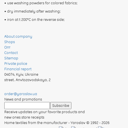
• use washing powders for colored fabrics;
• dry immediately after washing;
• iron at t 200°C on the reverse side;
About company
Shops
Опт
Contact
Sitemap
Private police
Financial report
04074
,
Kyiv, Ukraine
street. Anvtozavodskaya, 2
order@yaroslav.ua
News and promotions
Receive updates on your favorite products and
new ones store receipts
Home textiles from the manufacturer - Yaroslav
© 1992 - 2026