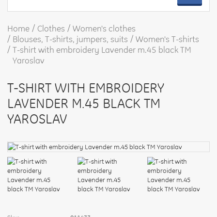
Home
Clothes
Women's clothes
Blouses, T-shirts, jumpers, suits
Women's T-shirts
T-shirt with embroidery Lavender m.45 black TM
Yaroslav
T-SHIRT WITH EMBROIDERY
LAVENDER M.45 BLACK TM
YAROSLAV