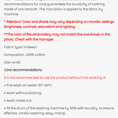
recommendations for care guarantees the durability of clothing
made of cool smooth. The inscription is applied to the fabric by
machine.
* Attention! Color and shade may vary depending on monitor settings
(brightness, contrast, saturation) and lighting.
**The color of the embroidery may not match the one shown in the
photo. Check with the manager.
Fabric type: knitwear
Composition: 100% cotton
Size: 44-60
Care recommendations:
It is not recommended to use the product without first washing it!
• first wash at t water 30°-40°C;
• wash without soaking;
• wash inside out;
• fill the drum of the washing machine by 50% with laundry, to ensure
effective, careful washing, easy rinsing;