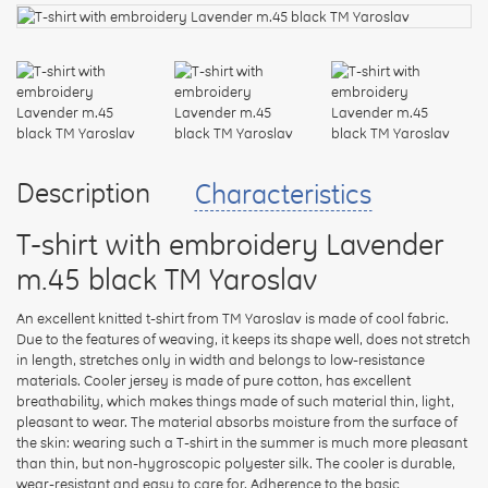
your
feedback
Rating:
Description
Characteristics
T-shirt with embroidery Lavender
CONTINUE
m.45 black TM Yaroslav
An excellent knitted t-shirt from TM Yaroslav is made of cool fabric.
Due to the features of weaving, it keeps its shape well, does not stretch
in length, stretches only in width and belongs to low-resistance
materials. Cooler jersey is made of pure cotton, has excellent
breathability, which makes things made of such material thin, light,
pleasant to wear. The material absorbs moisture from the surface of
the skin: wearing such a T-shirt in the summer is much more pleasant
than thin, but non-hygroscopic polyester silk. The cooler is durable,
wear-resistant and easy to care for. Adherence to the basic