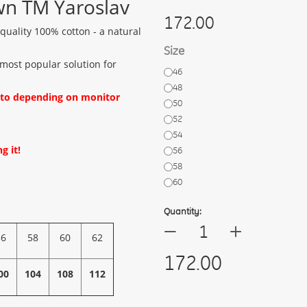
wn TM Yaroslav
172.00
uality 100% cotton - a natural
Size
 most popular solution for
46
48
oto depending on monitor
50
52
54
g it!
56
58
60
Quantity:
+
—
56
58
60
62
172.00
00
104
108
112