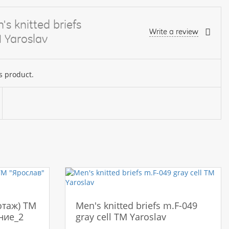
s knitted briefs
Write a review
 Yaroslav
s product.
отаж) ТМ
Men's knitted briefs m.F-049
ние_2
gray cell TM Yaroslav