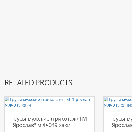
RELATED PRODUCTS
Трусы мужские (трикотаж) ТМ
Трусы м
"Ярослав" м.Ф-049 хаки
"Ярослав