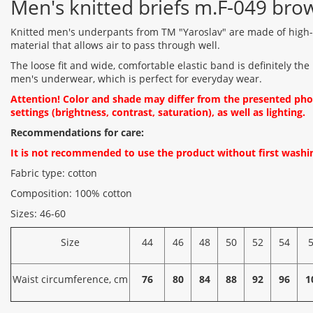
Men's knitted briefs m.F-049 bro
Knitted men's underpants from TM "Yaroslav" are made of high-q
material that allows air to pass through well.
The loose fit and wide, comfortable elastic band is definitely the
men's underwear, which is perfect for everyday wear.
Attention! Color and shade may differ from the presented ph
settings (brightness, contrast, saturation), as well as lighting.
Recommendations for care:
It is not recommended to use the product without first washin
Fabric type: cotton
Composition: 100% cotton
Sizes: 46-60
Size
44
46
48
50
52
54
Waist circumference, cm
76
80
84
88
92
96
1