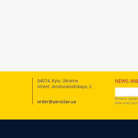
04074
,
Kyiv, Ukraine
NEWS AN
street. Anvtozavodskaya, 2
Receive updat
order@yaroslav.ua
new ones store