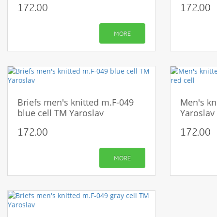
172.00
172.00
MORE
Briefs men's knitted m.F-049
Men's kn
blue cell TM Yaroslav
Yaroslav 
172.00
172.00
MORE