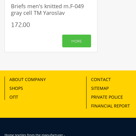
Briefs men's knitted m.F-049
gray cell TM Yaroslav
172.00
MORE
ABOUT COMPANY
CONTACT
SHOPS
SITEMAP
ОПТ
PRIVATE POLICE
FINANCIAL REPORT
Home textiles from the manufacturer -