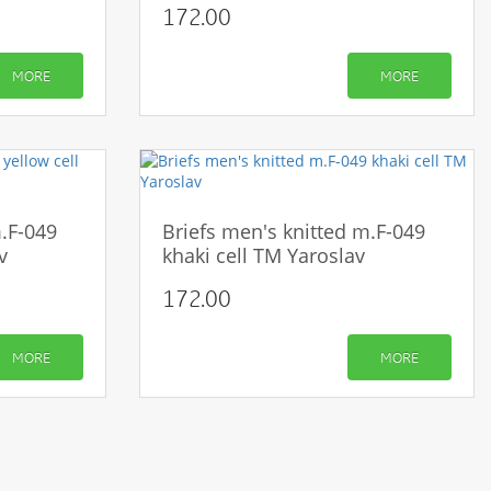
172.00
MORE
MORE
m.F-049
Briefs men's knitted m.F-049
v
khaki cell TM Yaroslav
172.00
MORE
MORE