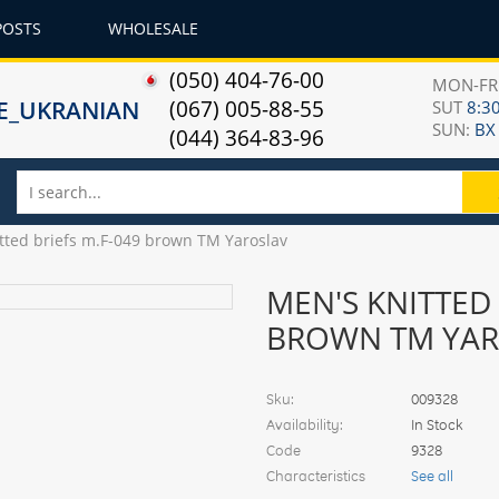
POSTS
WHOLESALE
(050) 404-76-00
MON-F
(067) 005-88-55
SUT
8:30
SUN:
ВХ
(044) 364-83-96
tted briefs m.F-049 brown TM Yaroslav
MEN'S KNITTED 
BROWN TM YAR
Sku:
009328
Availability:
In Stock
Code
9328
Characteristics
See all