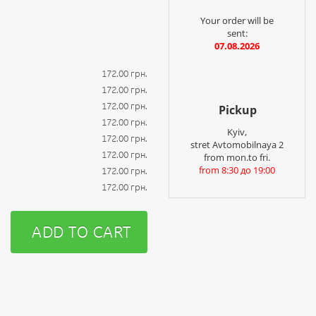
Your order will be
sent:
07.08.2026
172.00 грн.
172.00 грн.
172.00 грн.
Pickup
172.00 грн.
Kyiv,
172.00 грн.
stret Avtomobilnaya 2
172.00 грн.
from mon.to fri.
from 8:30 до 19:00
172.00 грн.
172.00 грн.
ADD TO CART