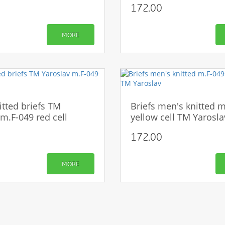
172.00
CONTINUE
MORE
itted briefs TM
Briefs men's knitted 
m.F-049 red cell
yellow cell TM Yarosla
172.00
MORE