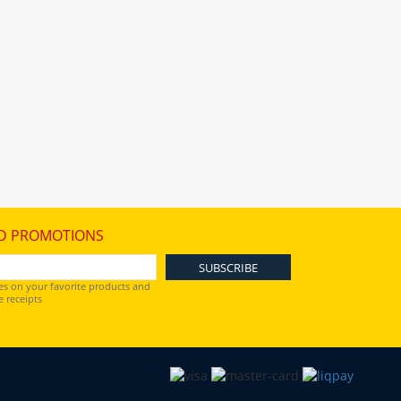
D PROMOTIONS
es on your favorite products and
 receipts