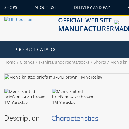
SHOPS
ABOUT USE
DELIVERY AND PAY
OFFICIAL WEB SITE
MANUFACTURER
PRODUCT CATALOG
Home
Clothes
T-shirts/underpants/socks
Shorts
Men's kni
Description
Characteristics