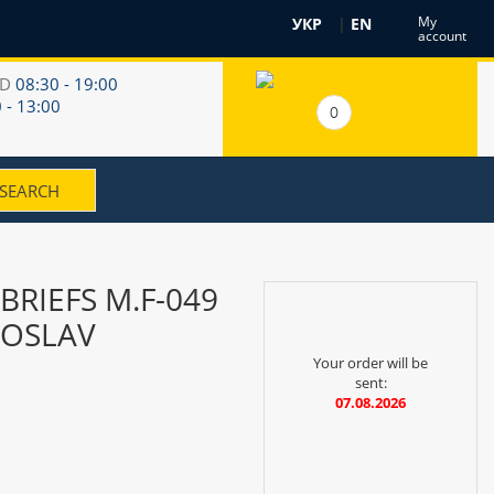
My
УКР
|
EN
account
RD
08:30 - 19:00
 - 13:00
0
BRIEFS M.F-049
OSLAV
Your order will be
sent:
07.08.2026