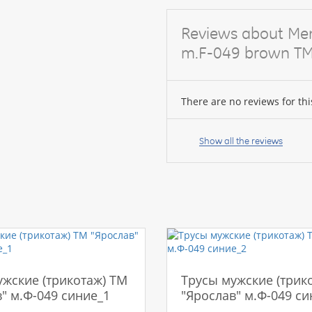
Reviews about Men'
m.F-049 brown TM
There are no reviews for thi
Your
name:
Show all the reviews
your
feedback
ужские (трикотаж) ТМ
Трусы мужские (трик
" м.Ф-049 синие_1
"Ярослав" м.Ф-049 си
Rating: