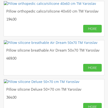
Pillow orthopedic calico/silicone 40x60 cm TM Yaroslav
194.00
MORE
Pillow silicone breathable Air Dream 50x70 TM Yaroslav
469.00
MORE
Pillow silicone Deluxe 50×70 cm TM Yaroslav
364.00
MORE