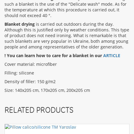
such a blanket is the use of the "Delicate wash" mode. As for
the temperature at which this procedure is carried out, it
should not exceed 40 °.
Blanket drying
is carried out outdoors during the day.
Although this is justified only by weather conditions. This type
of product does not need ironing. What is remarkable is that
such blankets are very popular in Ukraine, both among young
people and among representatives of the older generation.
! You can learn how to care for a blanket in our
ARTICLE
Cover material: microfiber
Filling: silicone
Density of filler: 150 g/m2
Size: 140x205 cm, 170x205 cm, 200x205 cm
RELATED PRODUCTS