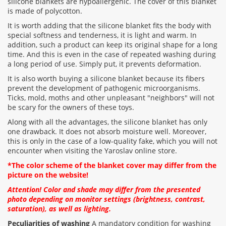
silicone blankets are hypoallergenic. The cover of this blanket
is made of polycotton.
It is worth adding that the silicone blanket fits the body with
special softness and tenderness, it is light and warm. In
addition, such a product can keep its original shape for a long
time. And this is even in the case of repeated washing during
a long period of use. Simply put, it prevents deformation.
It is also worth buying a silicone blanket because its fibers
prevent the development of pathogenic microorganisms.
Ticks, mold, moths and other unpleasant "neighbors" will not
be scary for the owners of these toys.
Along with all the advantages, the silicone blanket has only
one drawback. It does not absorb moisture well. Moreover,
this is only in the case of a low-quality fake, which you will not
encounter when visiting the Yaroslav online store.
*The color scheme of the blanket cover may differ from the
picture on the website!
Attention! Color and shade may differ from the presented
photo depending on monitor settings (brightness, contrast,
saturation), as well as lighting.
Peculiarities of washing
A mandatory condition for washing