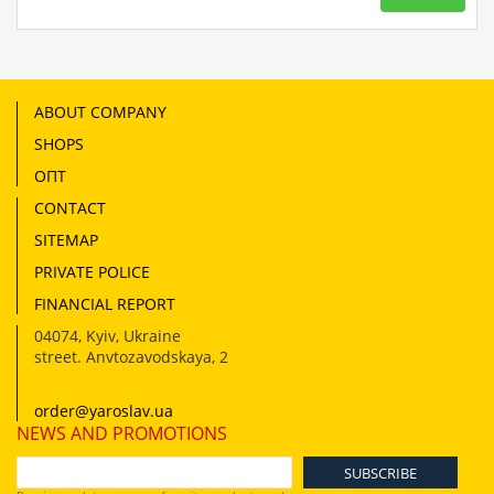
ABOUT COMPANY
SHOPS
ОПТ
CONTACT
SITEMAP
PRIVATE POLICE
FINANCIAL REPORT
04074
,
Kyiv, Ukraine
street. Anvtozavodskaya, 2
order@yaroslav.ua
NEWS AND PROMOTIONS