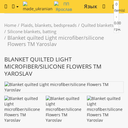
0
Язык
item(s)
-
0.00
Home
Plaids, blankets, bedspreads
Quilted blankets
грн.
Silicone blankets, batting
Blanket quilted Light microfiber/silicone
Flowers TM Yaroslav
BLANKET QUILTED LIGHT
MICROFIBER/SILICONE FLOWERS TM
YAROSLAV