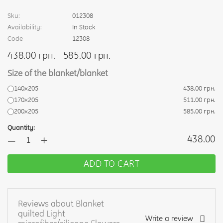
Sku:
012308
Availability:
In Stock
Code
12308
438.00 грн. - 585.00 грн.
Size of the blanket/blanket
140х205
438.00 грн.
170х205
511.00 грн.
200х205
585.00 грн.
Quantity:
+
438.00
—
ADD TO CART
Reviews about Blanket
quilted Light
Write a review