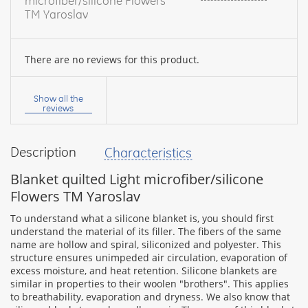
microfiber/silicone Flowers
TM Yaroslav
There are no reviews for this product.
Your
name:
Show all the
reviews
Description
Characteristics
your
feedback
Blanket quilted Light microfiber/silicone
Flowers TM Yaroslav
To understand what a silicone blanket is, you should first
understand the material of its filler. The fibers of the same
name are hollow and spiral, siliconized and polyester. This
Rating:
structure ensures unimpeded air circulation, evaporation of
excess moisture, and heat retention. Silicone blankets are
similar in properties to their woolen "brothers". This applies
to breathability, evaporation and dryness. We also know that
CONTINUE