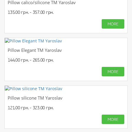
Pillow calico/silicone TM Yaroslav
135.00 грн. - 357.00 грн.
MORE
Pillow Elegant TM Yaroslav
144.00 грн. - 265.00 грн.
MORE
Pillow silicone TM Yaroslav
121.00 грн. - 323.00 грн.
MORE