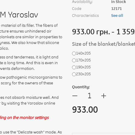
Availability:
In Stock
Code
12171
TM Yaroslav
Characteristics
See all
erial of its filler. The fibers of
933.00 грн. - 1 359
ucture ensures unhindered air
lankets are similar in properties to
ryness. We also know that silicone
Size of the blanket/blanke
alico.
140х205
ess and tenderness, it is light and
170х205
e a long time. And this is even in
190х205
revents deformation.
230х205
 allow pathogenic microorganisms to
 scary for the owners of these
Quantity:
+
—
oes not absorb moisture well. And
r by visiting the Yaroslav online
933.00
ing on the monitor settings
o use the "Delicate wash" mode. As