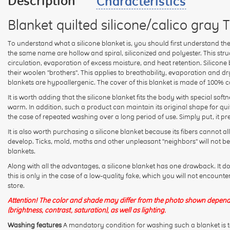
Description
Characteristics
Blanket quilted silicone/calico gray 
To understand what a silicone blanket is, you should first understand the mat
the same name are hollow and spiral, siliconized and polyester. This str
circulation, evaporation of excess moisture, and heat retention. Silicone b
their woolen "brothers". This applies to breathability, evaporation and d
blankets are hypoallergenic. The cover of this blanket is made of 100% c
It is worth adding that the silicone blanket fits the body with special softn
warm. In addition, such a product can maintain its original shape for quit
the case of repeated washing over a long period of use. Simply put, it p
It is also worth purchasing a silicone blanket because its fibers cannot
develop. Ticks, mold, moths and other unpleasant "neighbors" will not be
blankets.
Along with all the advantages, a silicone blanket has one drawback. It d
this is only in the case of a low-quality fake, which you will not encounte
store.
Attention! The color and shade may differ from the photo shown depend
(brightness, contrast, saturation), as well as lighting.
Washing features
A mandatory condition for washing such a blanket is t