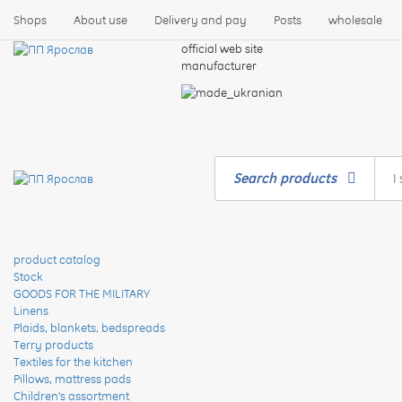
Shops
About use
Delivery and pay
Posts
wholesale
official web site
manufacturer
Search products
product catalog
Stock
GOODS FOR THE MILITARY
Linens
Plaids, blankets, bedspreads
Terry products
Textiles for the kitchen
Pillows, mattress pads
Children's assortment