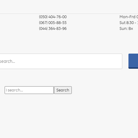
(050) 404-76-00
Mon-Frd
(067) 005-88-55
Sut
8:30 -
(044) 364-83-96
Sun:
Вх