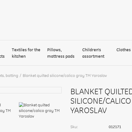
Textiles for the
Pillows,
Children's
Clothes
cts
kitchen
mattress pads
assortment
ts, batting
Blanket quilted silicone/calico gray TM Yaroslav
BLANKET QUILTE
SILICONE/CALICO
YAROSLAV
Sku:
012171