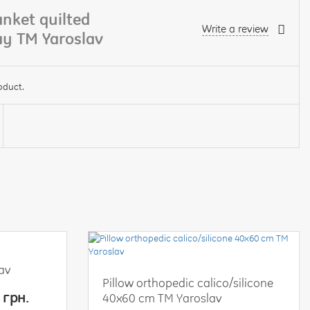
nket quilted
Write a review
ray TM Yaroslav
oduct.
lav
Pillow orthopedic calico/silicone
 грн.
40x60 cm TM Yaroslav