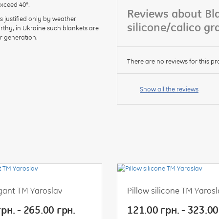
exceed 40°.
Reviews about Bla
s justified only by weather
silicone/calico g
orthy, in Ukraine such blankets are
r generation.
There are no reviews for this pr
Your
name:
Show all the reviews
your
feedback
egant TM Yaroslav
Pillow silicone TM Yaros
Rating:
рн. - 265.00 грн.
121.00 грн. - 323.00