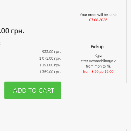
Your order will be sent:
07.08.2026
.00 грн.
t
Pickup
933.00 грн.
Kyiv,
1 072.00 грн.
stret Avtomobilnaya 2
1 191.00 грн.
from mon.to fri.
1 359.00 грн.
from 8:30 до 19:00
ADD TO CART