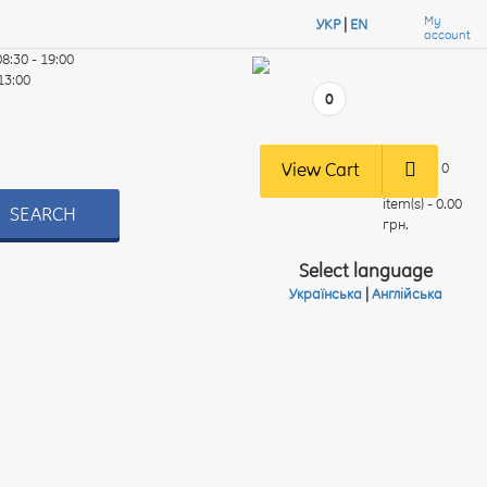
My
УКР
|
EN
account
08:30 - 19:00
 13:00
0
View Cart
0
item(s) - 0.00
SEARCH
грн.
Select language
Українська
|
Англійська