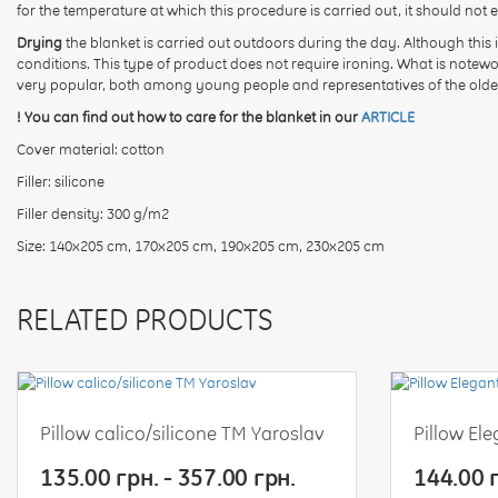
for the temperature at which this procedure is carried out, it should not 
Drying
the blanket is carried out outdoors during the day. Although this i
conditions. This type of product does not require ironing. What is notew
very popular, both among young people and representatives of the olde
! You can find out how to care for the blanket in our
ARTICLE
Cover material: cotton
Filler: silicone
Filler density: 300 g/m2
Size: 140x205 cm, 170x205 cm, 190x205 cm, 230x205 cm
RELATED PRODUCTS
Pillow calico/silicone TM Yaroslav
Pillow El
135.00 грн. - 357.00 грн.
144.00 г