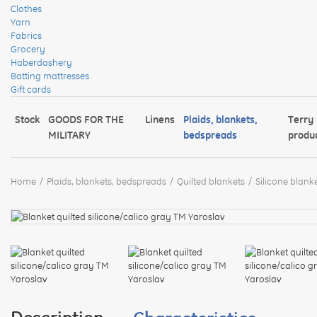
Clothes
Yarn
Fabrics
Grocery
Haberdashery
Batting mattresses
Gift cards
Stock
GOODS FOR THE
Linens
Plaids, blankets,
Terry
MILITARY
bedspreads
produ
Home
Plaids, blankets, bedspreads
Quilted blankets
Silicone blanke