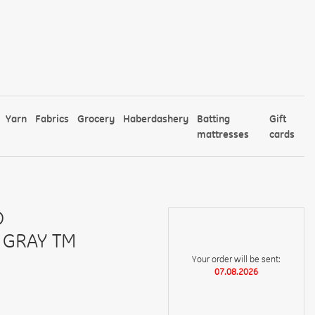
Yarn
Fabrics
Grocery
Haberdashery
Batting
Gift
mattresses
cards
D
 GRAY TM
Your order will be sent:
07.08.2026