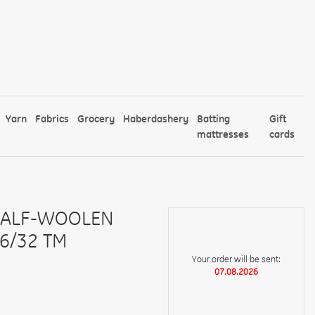
Yarn
Fabrics
Grocery
Haberdashery
Batting
Gift
mattresses
cards
HALF-WOOLEN
6/32 TM
Your order will be sent:
07.08.2026