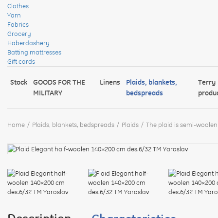
Clothes
Yarn
Fabrics
Grocery
Haberdashery
Batting mattresses
Gift cards
Stock
GOODS FOR THE
Linens
Plaids, blankets,
Terry
MILITARY
bedspreads
produ
Home
Plaids, blankets, bedspreads
Plaids
The plaid is semi-woolen