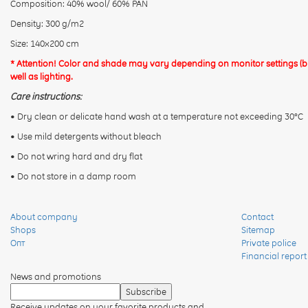
Composition: 40% wool/ 60% PAN
Density: 300 g/m2
Size: 140x200 cm
* Attention! Color and shade may vary depending on monitor settings (bri
well as lighting.
Care instructions:
• Dry clean or delicate hand wash at a temperature not exceeding 30°C
• Use mild detergents without bleach
• Do not wring hard and dry flat
• Do not store in a damp room
About company
Contact
Shops
Sitemap
Опт
Private police
Financial report
News and promotions
Receive updates on your favorite products and