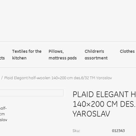
Textiles for the
Pillows,
Children's
Clothes
cts
kitchen
mattress pads
assortment
Plaid Elegant half-woolen 140×200 cm des.6/32 TM Yaroslav
PLAID ELEGANT 
140×200 CM DES.
YAROSLAV
Sku:
012343