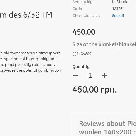
Availability:
In Stock
Code
12343
cm des.6/32 TM
Characteristics
See all
450.00
Size of the blanket/blanke
 plaid that creates an atmosphere
140х200
ling. Made of high-quality half-
e plaid perfectly retains heat,
Quantity:
² provides the optimal combination
+
—
450.00 грн.
Reviews about Pla
woolen 140×200 