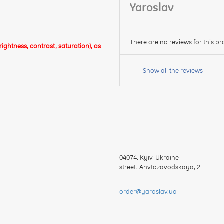
Yaroslav
There are no reviews for this pr
ghtness, contrast, saturation), as
Your
name:
Show all the reviews
your
feedback
04074
,
Kyiv, Ukraine
street. Anvtozavodskaya, 2
Rating:
order@yaroslav.ua
CONTINUE