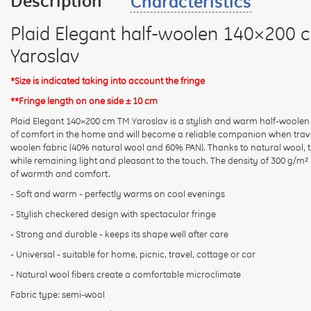
Description
Characteristics
Plaid Elegant half-woolen 140×200 
Yaroslav
*Size is indicated taking into account the fringe
**Fringe length on one side ± 10 cm
Plaid Elegant 140×200 cm TM Yaroslav is a stylish and warm half-woolen
of comfort in the home and will become a reliable companion when trave
woolen fabric (40% natural wool and 60% PAN). Thanks to natural wool, th
while remaining light and pleasant to the touch. The density of 300 g/m
of warmth and comfort.
- Soft and warm - perfectly warms on cool evenings
- Stylish checkered design with spectacular fringe
- Strong and durable - keeps its shape well after care
- Universal - suitable for home, picnic, travel, cottage or car
- Natural wool fibers create a comfortable microclimate
Fabric type: semi-wool