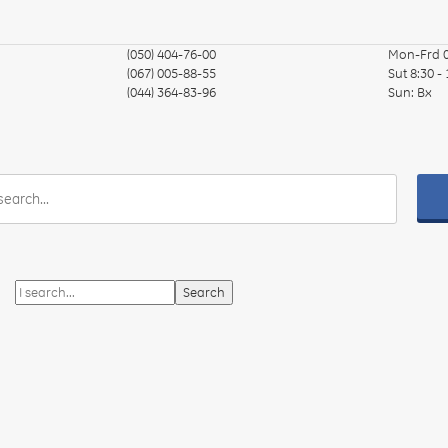
(050) 404-76-00
Mon-Frd
(067) 005-88-55
Sut
8:30 -
(044) 364-83-96
Sun:
Вх