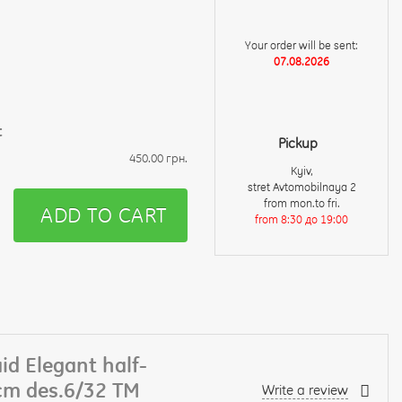
Your order will be sent:
07.08.2026
t
Pickup
450.00 грн.
Kyiv,
stret Avtomobilnaya 2
from mon.to fri.
ADD TO CART
from 8:30 до 19:00
id Elegant half-
cm des.6/32 TM
Write a review