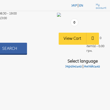
My
УКР
|
EN
account
08:30 - 19:00
 13:00
0
View Cart
0
item(s) - 0.00
SEARCH
грн.
Select language
Українська
|
Англійська