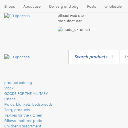
Shops
About use
Delivery and pay
Posts
wholesale
official web site
manufacturer
Search products
product catalog
Stock
GOODS FOR THE MILITARY
Linens
Plaids, blankets, bedspreads
Terry products
Textiles for the kitchen
Pillows, mattress pads
Children's assortment