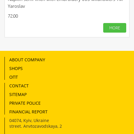
Yaroslav
72.00
MORE
ABOUT COMPANY
SHOPS
ОПТ
CONTACT
SITEMAP
PRIVATE POLICE
FINANCIAL REPORT
04074
,
Kyiv, Ukraine
street. Anvtozavodskaya, 2