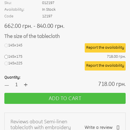
Sku:
012197
Availability:
In Stock
Code
12197
662.00 грн. - 840.00 грн.
The size of the tablecloth
145х145
Report the availability
145x175
718.00 грн.
145x225
Report the availability
Quantity:
+
718.00 грн.
—
ADD TO CART
Reviews about Semi-linen
tablecloth with embroidery
Write a review