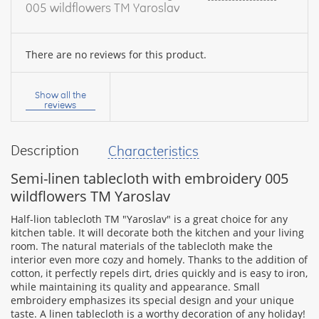
005 wildflowers TM Yaroslav
There are no reviews for this product.
Your
name:
Show all the
reviews
Description
Characteristics
your
feedback
Semi-linen tablecloth with embroidery 005
wildflowers TM Yaroslav
Half-lion tablecloth TM "Yaroslav" is a great choice for any
kitchen table. It will decorate both the kitchen and your living
room. The natural materials of the tablecloth make the
Rating:
interior even more cozy and homely. Thanks to the addition of
cotton, it perfectly repels dirt, dries quickly and is easy to iron,
while maintaining its quality and appearance. Small
embroidery emphasizes its special design and your unique
CONTINUE
taste. A linen tablecloth is a worthy decoration of any holiday!