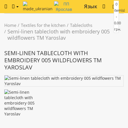
0
Язык
item(s)
-
0.00
Home
Textiles for the kitchen
Tablecloths
грн.
Semi-linen tablecloth with embroidery 005
wildflowers TM Yaroslav
SEMI-LINEN TABLECLOTH WITH
EMBROIDERY 005 WILDFLOWERS TM
YAROSLAV