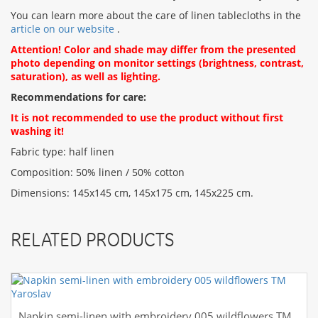
You can learn more about the care of linen tablecloths in the
article on our website
.
Attention! Color and shade may differ from the presented
photo depending on monitor settings (brightness, contrast,
saturation), as well as lighting.
Recommendations for care:
It is not recommended to use the product without first
washing it!
Fabric type: half linen
Composition: 50% linen / 50% cotton
Dimensions: 145x145 cm, 145x175 cm, 145x225 cm.
RELATED PRODUCTS
Napkin semi-linen with embroidery 005 wildflowers TM