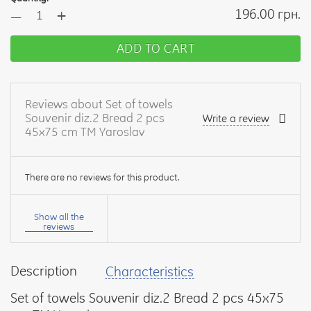
+
196.00 грн.
—
ADD TO CART
Reviews about Set of towels
Souvenir diz.2 Bread 2 pcs
Write a review
45x75 cm TM Yaroslav
There are no reviews for this product.
Your
name:
Show all the
reviews
Description
Characteristics
your
feedback
Set of towels Souvenir diz.2 Bread 2 pcs 45x75