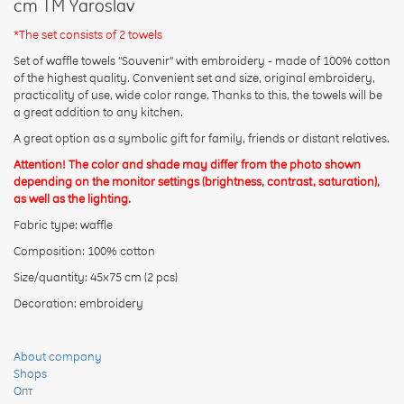
cm TM Yaroslav
*The set consists of 2 towels
Set of waffle towels "Souvenir" with embroidery - made of 100% cotton
of the highest quality. Convenient set and size, original embroidery,
Rating:
practicality of use, wide color range. Thanks to this, the towels will be
a great addition to any kitchen.
A great option as a symbolic gift for family, friends or distant relatives.
CONTINUE
Attention! The color and shade may differ from the photo shown
depending on the monitor settings (brightness, contrast, saturation),
as well as the lighting.
Fabric type: waffle
Composition: 100% cotton
Size/quantity: 45x75 cm (2 pcs)
Decoration: embroidery
About company
Shops
Опт