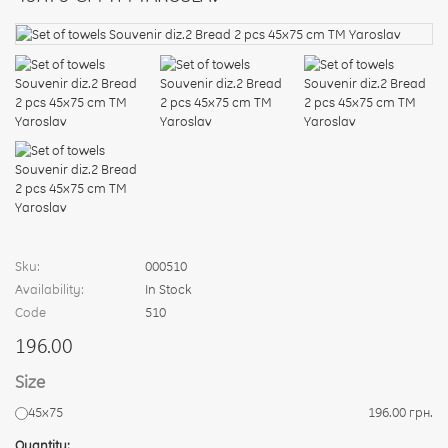
Sku:
000510
Availability:
In Stock
Code
510
196.00
Size
45х75
196.00 грн.
Quantity: