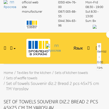
official web
(050) 404-76-
Mon-Frd
site
00
08:30 - 19:00
manufacturer
(067) 005-88-
Sut
8:30 -
55
13:00
(044) 364-83-
Sun:
Вх
96
0
Язык
item(s)
-
0.00
грн.
Home
Textiles for the kitchen
Sets of kitchen towels
Sets of waffle towels
Set of towels Souvenir diz.2 Bread 2 pcs 45x75 cm
TM Yaroslav
SET OF TOWELS SOUVENIR DIZ.2 BREAD 2 PCS
45X75 CM TM YAROSLAV