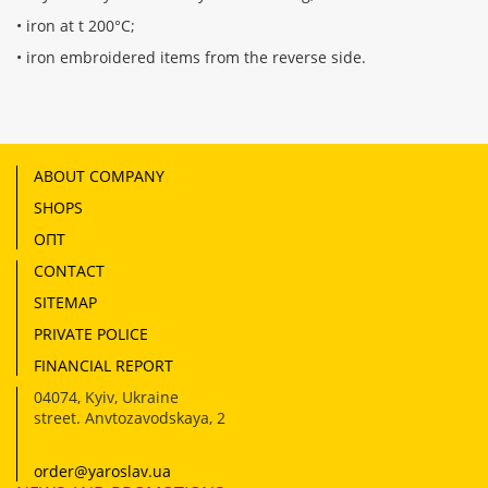
• iron at t 200°С;
• iron embroidered items from the reverse side.
ABOUT COMPANY
SHOPS
ОПТ
CONTACT
SITEMAP
PRIVATE POLICE
FINANCIAL REPORT
04074
,
Kyiv, Ukraine
street. Anvtozavodskaya, 2
order@yaroslav.ua