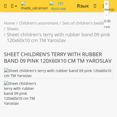
0
Язык
item(s)
-
0.00
Home
Children's assortment
Sets of children's bedding
грн.
Sheets
Sheet children's terry with rubber band 09 pink
120x60x10 cm TM Yaroslav
SHEET CHILDREN'S TERRY WITH RUBBER
BAND 09 PINK 120X60X10 CM TM YAROSLAV