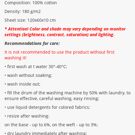
Composition: 100% cotton
Density: 180 g/m2
Sheet size: 120x60x10 cm
* Attention! Color and shade may vary depending on monitor
settings (brightness, contrast, saturation) and lighting.
Recommendations for care:
It is not recommended to use the product without first
washing it!
• first wash at t water 30°-40°C;
• wash without soaking;
• wash inside out;
• fill the drum of the washing machine by 50% with laundry, to
ensure effective, careful washing, easy rinsing;
• use liquid detergents for colored fabrics;
• resize after washing:
on the base - up to 6%, on the weft - up to 3%;
• dry laundry immediately after washing;