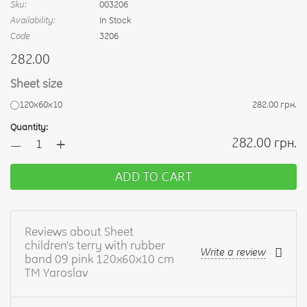
Sku:
003206
Availability:
In Stock
Code
3206
282.00
Sheet size
120х60х10
282.00 грн.
Quantity:
+
282.00 грн.
—
ADD TO CART
Reviews about Sheet
children's terry with rubber
Write a review
band 09 pink 120x60x10 cm
TM Yaroslav