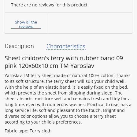
There are no reviews for this product.
Your
name:
Show all the
reviews
Description
Characteristics
your
feedback
Sheet children's terry with rubber band 09
pink 120x60x10 cm TM Yaroslav
Yaroslav TM terry sheet made of natural 100% cotton. Thanks
to its soft structure, the terry sheet will suit your child well.
With the help of an elastic band, it is easily fixed on the bed,
Rating:
which prevents the sheet from slipping during sleep. The
sheet absorbs moisture well and remains fresh and tidy for a
long time, even with numerous washes. Practical to use, has a
long service life, soft and pleasant to the touch. Bright and
CONTINUE
diverse color options allow you to choose a terry sheet
according to your child's preferences.
Fabric type: Terry cloth