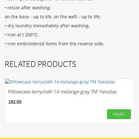
• resize after washing:
on the base - up to 6%, on the weft - up to 3%;
• dry laundry immediately after washing;
• iron at t 200°С;
• iron embroidered items from the reverse side.
RELATED PRODUCTS
Pillowcase terrycloth 14 melange-gray TM Yaroslav
182.00
MORE