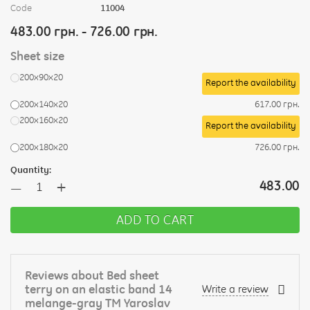
Code
11004
483.00 грн. - 726.00 грн.
Sheet size
200х90х20
Report the availability
200х140х20
617.00 грн.
200х160х20
Report the availability
200х180х20
726.00 грн.
Quantity:
+
483.00
—
ADD TO CART
Reviews about Bed sheet
terry on an elastic band 14
Write a review
melange-gray TM Yaroslav