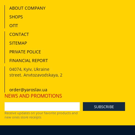
ABOUT COMPANY
SHOPS
ОПТ
CONTACT
SITEMAP
PRIVATE POLICE
FINANCIAL REPORT
04074
,
Kyiv, Ukraine
street. Anvtozavodskaya, 2
order@yaroslav.ua
NEWS AND PROMOTIONS
Receive updates on your favorite products and
new ones store receipts