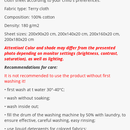
cloth sheet according to your child's preferences.
Fabric type: Terry cloth
Composition: 100% cotton
Density: 180 g/m2
Sheet sizes: 200x90x20 cm, 200x140x20 cm, 200x160x20 cm,
200x180x20 cm
Attention! Color and shade may differ from the presented
photo depending on monitor settings (brightness, contrast,
saturation), as well as lighting.
Recommendations for care:
It is not recommended to use the product without first
washing it!
• first wash at t water 30°-40°C;
• wash without soaking;
• wash inside out;
• fill the drum of the washing machine by 50% with laundry, to
ensure effective, careful washing, easy rinsing;
• use liquid detergents for colored fabrics;