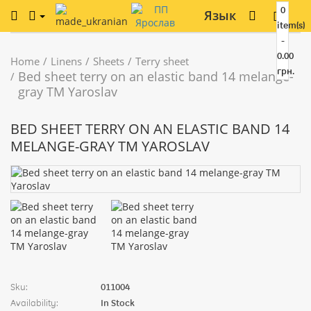
0
Язык
item(s)
-
0.00
Home
Linens
Sheets
Terry sheet
грн.
Bed sheet terry on an elastic band 14 melange-
gray TM Yaroslav
BED SHEET TERRY ON AN ELASTIC BAND 14
MELANGE-GRAY TM YAROSLAV
Sku:
011004
Availability:
In Stock