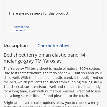
There are no reviews for this product.
Your
name:
Show all the
reviews
Description
Characteristics
your
feedback
Bed sheet terry on an elastic band 14
melange-gray TM Yaroslav
The Yaroslav TM terry sheet is made of natural 100% cotton.
Due to its soft structure, the terry sheet will suit you and your
child well. With the help of an elastic band, it is easily fixed on
Rating:
the bed, which prevents the sheet from slipping during sleep.
The sheet absorbs moisture well and remains fresh and tidy
for a long time, even with numerous washes. Practical to use,
has a long service life, soft and pleasant to the touch.
CONTINUE
Bright and diverse color options allow you to choose a terry