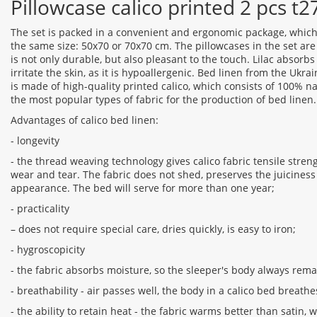
Pillowcase calico printed 2 pcs t
The set is packed in a convenient and ergonomic package, which
the same size: 50x70 or 70x70 cm. The pillowcases in the set ar
is not only durable, but also pleasant to the touch. Lilac absorb
irritate the skin, as it is hypoallergenic. Bed linen from the Uk
is made of high-quality printed calico, which consists of 100% na
the most popular types of fabric for the production of bed linen.
Advantages of calico bed linen:
- longevity
- the thread weaving technology gives calico fabric tensile streng
wear and tear. The fabric does not shed, preserves the juiciness 
appearance. The bed will serve for more than one year;
- practicality
– does not require special care, dries quickly, is easy to iron;
- hygroscopicity
- the fabric absorbs moisture, so the sleeper's body always rema
- breathability - air passes well, the body in a calico bed breathe
- the ability to retain heat - the fabric warms better than satin, 