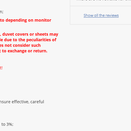
Your
n;
name:
Show all the reviews
oto depending on monitor
s, duvet covers or sheets may
e due to the peculiarities of
your
es not consider such
feedback
t to exchange or return.
t!
Rating:
sure effective, careful
CONTINUE
p to 3%;