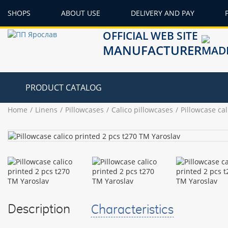
SHOPS
ABOUT USE
DELIVERY AND PAY
OFFICIAL WEB SITE
MANUFACTURER
PRODUCT CATALOG
Home
Linens
Pillowcases
Calico pillowcases
Pillowcase ca
Description
Characteristics