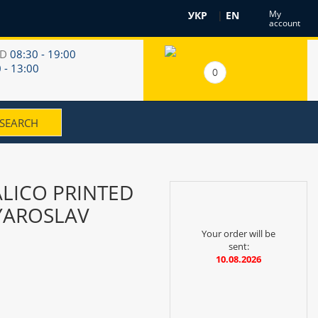
My
УКР
|
EN
account
RD
08:30 - 19:00
 - 13:00
0
LICO PRINTED
 YAROSLAV
Your order will be
sent:
10.08.2026