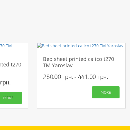
Bed sheet printed calico t270
nted t270
TM Yaroslav
280.00 грн. - 441.00 грн.
грн.
MORE
MORE