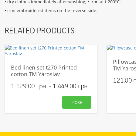
• dry clothes immediately after washing; • iron at t 200°С;
• iron embroidered items on the reverse side.
RELATED PRODUCTS
Pillowcas
Bed linen set t270 Printed
TM Yaros
cotton TM Yaroslav
121.00 г
1 129.00 грн. - 1 449.00 грн.
MORE