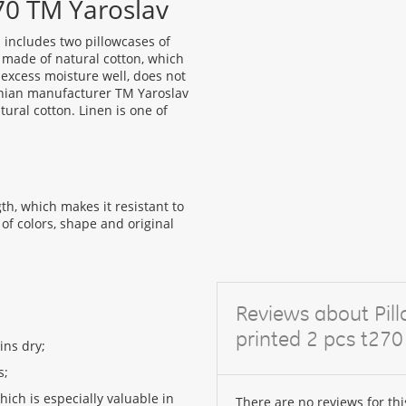
270 TM Yaroslav
 includes two pillowcases of
e made of natural cotton, which
s excess moisture well, does not
rainian manufacturer TM Yaroslav
tural cotton. Linen is one of
th, which makes it resistant to
of colors, shape and original
Reviews about Pil
printed 2 pcs t270
ins dry;
s;
which is especially valuable in
There are no reviews for thi