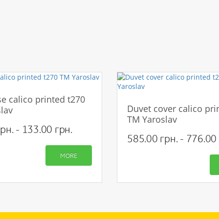
e calico printed t270
Duvet cover calico pri
lav
TM Yaroslav
рн. - 133.00 грн.
585.00 грн. - 776.00 
MORE