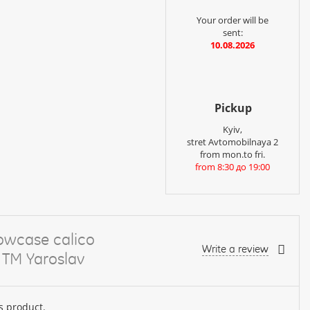
Your order will be
sent:
10.08.2026
Pickup
Kyiv,
stret Avtomobilnaya 2
from mon.to fri.
from 8:30 до 19:00
lowcase calico
Write a review
 TM Yaroslav
s product.