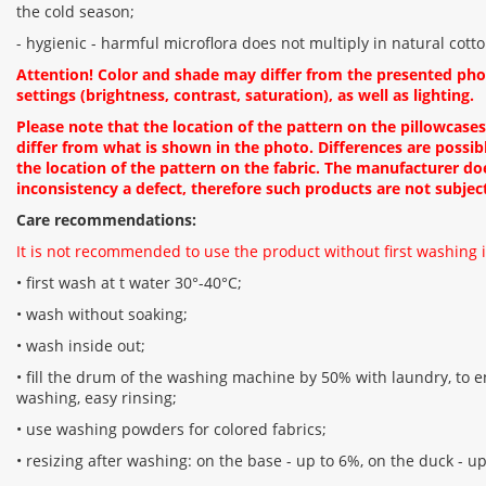
the cold season;
- hygienic - harmful microflora does not multiply in natural cotto
Attention! Color and shade may differ from the presented ph
settings (brightness, contrast, saturation), as well as lighting.
Please note that the location of the pattern on the pillowcase
differ from what is shown in the photo. Differences are possibl
the location of the pattern on the fabric. The manufacturer do
inconsistency a defect, therefore such products are not subjec
Care recommendations:
It is not recommended to use the product without first washing i
• first wash at t water 30°-40°C;
• wash without soaking;
• wash inside out;
• fill the drum of the washing machine by 50% with laundry, to en
washing, easy rinsing;
• use washing powders for colored fabrics;
• resizing after washing: on the base - up to 6%, on the duck - u