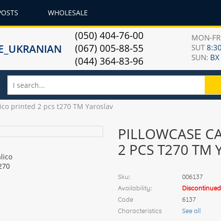
POSTS
WHOLESALE
(050) 404-76-00
MON-F
(067) 005-88-55
SUT
8:30
SUN:
ВХ
(044) 364-83-96
lico printed 2 pcs t270 TM Yaroslav
PILLOWCASE CA
2 PCS T270 TM
Sku:
006137
Availability:
Discontinued
Code
6137
Characteristics
See all