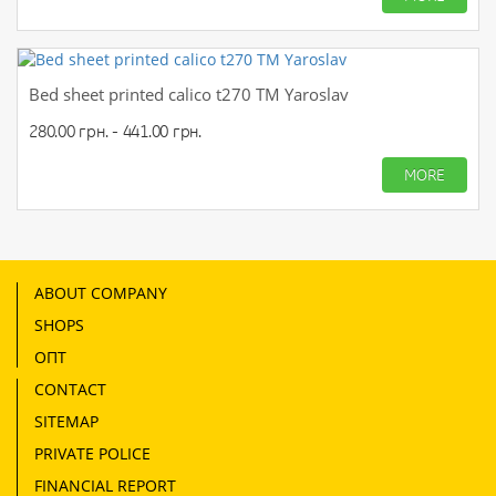
Bed sheet printed calico t270 TM Yaroslav
280.00 грн. - 441.00 грн.
MORE
ABOUT COMPANY
SHOPS
ОПТ
CONTACT
SITEMAP
PRIVATE POLICE
FINANCIAL REPORT