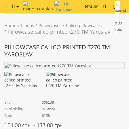
0
Язык
item(s)
-
0.00
Home
Linens
Pillowcases
Calico pillowcases
грн.
Pillowcase calico printed t270 TM Yaroslav
PILLOWCASE CALICO PRINTED T270 TM
YAROSLAV
Sku:
006138
Availability:
In Stock
Code
6138
121.00 грн. - 133.00 грн.