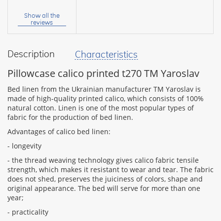
Your
name:
Show all the
reviews
Description
Characteristics
your
feedback
Pillowcase calico printed t270 TM Yaroslav
Bed linen from the Ukrainian manufacturer TM Yaroslav is
made of high-quality printed calico, which consists of 100%
natural cotton. Linen is one of the most popular types of
fabric for the production of bed linen.
Rating:
Advantages of calico bed linen:
- longevity
- the thread weaving technology gives calico fabric tensile
CONTINUE
strength, which makes it resistant to wear and tear. The fabric
does not shed, preserves the juiciness of colors, shape and
original appearance. The bed will serve for more than one
year;
- practicality