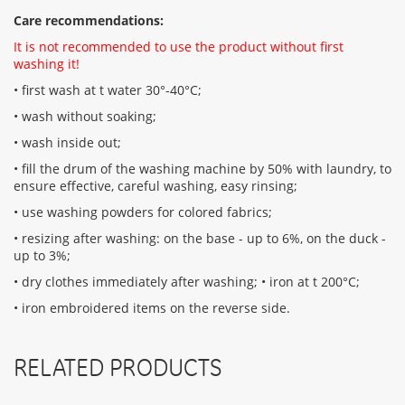
Care recommendations:
It is not recommended to use the product without first
washing it!
• first wash at t water 30°-40°C;
• wash without soaking;
• wash inside out;
• fill the drum of the washing machine by 50% with laundry, to
ensure effective, careful washing, easy rinsing;
• use washing powders for colored fabrics;
• resizing after washing: on the base - up to 6%, on the duck -
up to 3%;
• dry clothes immediately after washing; • iron at t 200°С;
• iron embroidered items on the reverse side.
RELATED PRODUCTS