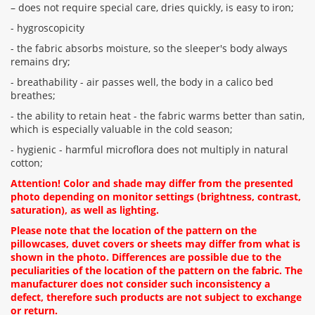
– does not require special care, dries quickly, is easy to iron;
- hygroscopicity
- the fabric absorbs moisture, so the sleeper's body always
remains dry;
- breathability - air passes well, the body in a calico bed
breathes;
- the ability to retain heat - the fabric warms better than satin,
which is especially valuable in the cold season;
- hygienic - harmful microflora does not multiply in natural
cotton;
Attention! Color and shade may differ from the presented
photo depending on monitor settings (brightness, contrast,
saturation), as well as lighting.
Please note that the location of the pattern on the
pillowcases, duvet covers or sheets may differ from what is
shown in the photo. Differences are possible due to the
peculiarities of the location of the pattern on the fabric. The
manufacturer does not consider such inconsistency a
defect, therefore such products are not subject to exchange
or return.