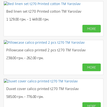
Bed linen set t270 Printed cotton TM Yaroslav
1 129.00 грн. - 1 449.00 грн.
MORE
Pillowcase calico printed 2 pcs t270 TM Yaroslav
238.00 грн. - 262.00 грн.
MORE
Duvet cover calico printed t270 TM Yaroslav
585.00 грн. - 776.00 грн.
MORE