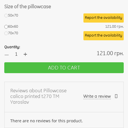
Size of the pillowcase
50х70
Report the availability
60х60
121.00 грн.
70х70
Report the availability
Quantity:
+
121.00 грн.
—
ADD TO CART
Reviews about Pillowcase
calico printed t270 TM
Write a review
Yaroslav
There are no reviews for this product.