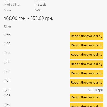
Availability:
In Stock
Code
6400
488.00 грн. - 553.00 грн.
Size
44
Report the availability
46
Report the availability
48
Report the availability
50
Report the availability
52
Report the availability
54
Report the availability
56
521.00 грн.
58
Report the availability
60
Report the availability