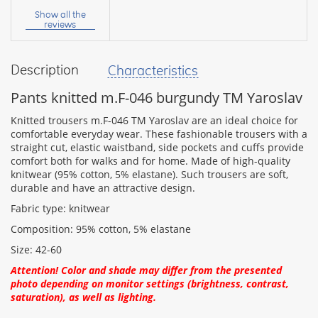
name:
Show all the
reviews
Description
Characteristics
your
feedback
Pants knitted m.F-046 burgundy TM Yaroslav
Knitted trousers m.F-046 TM Yaroslav are an ideal choice for
comfortable everyday wear. These fashionable trousers with a
straight cut, elastic waistband, side pockets and cuffs provide
comfort both for walks and for home. Made of high-quality
Rating:
knitwear (95% cotton, 5% elastane). Such trousers are soft,
durable and have an attractive design.
Fabric type: knitwear
CONTINUE
Composition: 95% cotton, 5% elastane
Size: 42-60
Attention! Color and shade may differ from the presented
photo depending on monitor settings (brightness, contrast,
saturation), as well as lighting.