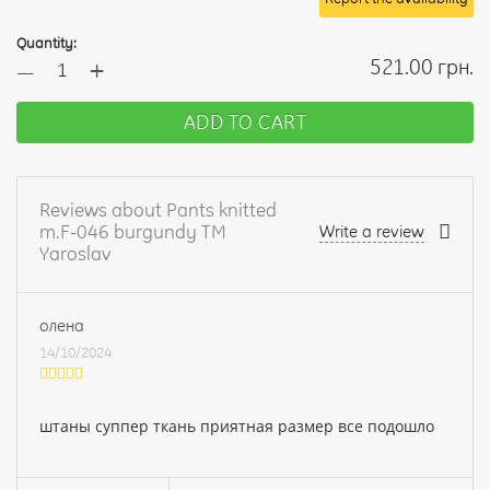
Quantity:
+
521.00 грн.
—
ADD TO CART
Reviews about Pants knitted
m.F-046 burgundy TM
Write a review
Yaroslav
олена
14/10/2024
штаны суппер ткань приятная размер все подошло
Your