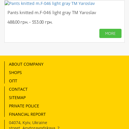
Pants knitted m.F-046 light gray TM Yaroslav
488.00 грн. - 553.00 грн.
MORE
ABOUT COMPANY
SHOPS
ОПТ
CONTACT
SITEMAP
PRIVATE POLICE
FINANCIAL REPORT
04074
,
Kyiv, Ukraine
street. Anvtozavodskaya, 2