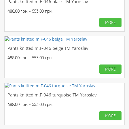
Pants knitted m.F-046 black TM Yaroslav
488.00 грн. - 553.00 грн.
MORE
Pants knitted m.F-046 beige TM Yaroslav
488.00 грн. - 553.00 грн.
MORE
Pants knitted m.F-046 turquoise TM Yaroslav
488.00 грн. - 553.00 грн.
MORE