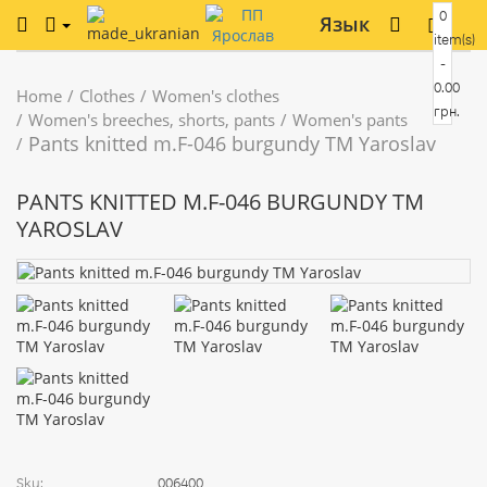
0
Язык
item(s)
-
0.00
Home
Clothes
Women's clothes
грн.
Women's breeches, shorts, pants
Women's pants
Pants knitted m.F-046 burgundy TM Yaroslav
PANTS KNITTED M.F-046 BURGUNDY TM
YAROSLAV
Sku:
006400