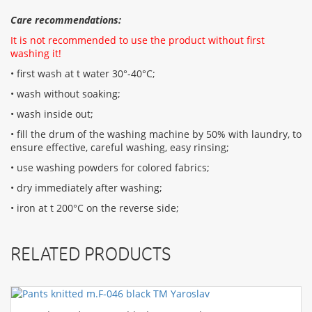
Care recommendations:
It is not recommended to use the product without first
washing it!
• first wash at t water 30°-40°C;
• wash without soaking;
• wash inside out;
• fill the drum of the washing machine by 50% with laundry, to
ensure effective, careful washing, easy rinsing;
• use washing powders for colored fabrics;
• dry immediately after washing;
• iron at t 200°C on the reverse side;
RELATED PRODUCTS