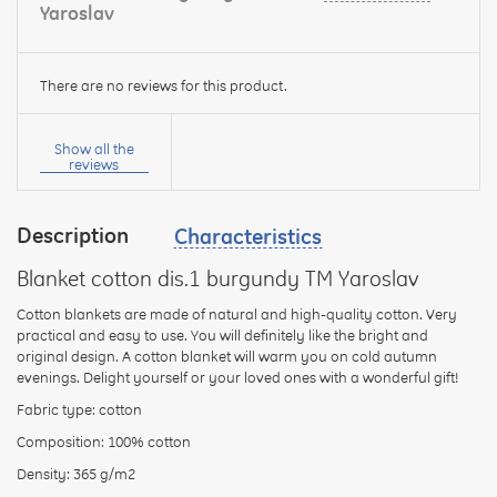
Yaroslav
There are no reviews for this product.
Your
name:
Show all the
reviews
Description
Characteristics
your
feedback
Blanket cotton dis.1 burgundy TM Yaroslav
Cotton blankets are made of natural and high-quality cotton. Very
practical and easy to use. You will definitely like the bright and
original design. A cotton blanket will warm you on cold autumn
evenings. Delight yourself or your loved ones with a wonderful gift!
Rating:
Fabric type: cotton
Composition: 100% cotton
Density: 365 g/m2
CONTINUE