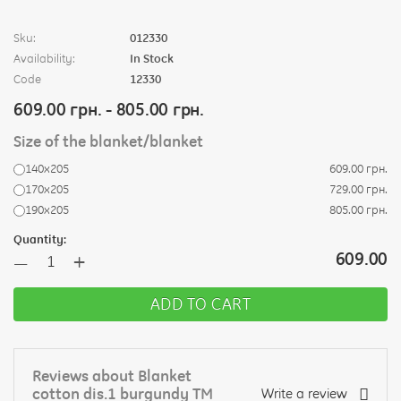
Sku:
012330
Availability:
In Stock
Code
12330
609.00 грн. - 805.00 грн.
Size of the blanket/blanket
140х205
609.00 грн.
170х205
729.00 грн.
190х205
805.00 грн.
Quantity:
+
609.00
—
ADD TO CART
Reviews about Blanket
cotton dis.1 burgundy TM
Write a review