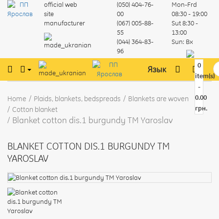
official web
(050) 404-76-
Mon-Frd
site
00
08:30 - 19:00
manufacturer
(067) 005-88-
Sut
8:30 -
55
13:00
(044) 364-83-
Sun:
Вх
96
0
Язык
item(s)
-
0.00
Home
Plaids, blankets, bedspreads
Blankets are woven
грн.
Cotton blanket
Blanket cotton dis.1 burgundy TM Yaroslav
BLANKET COTTON DIS.1 BURGUNDY TM
YAROSLAV