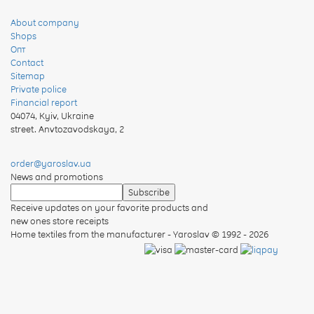
About company
Shops
Опт
Contact
Sitemap
Private police
Financial report
04074
,
Kyiv, Ukraine
street. Anvtozavodskaya, 2
order@yaroslav.ua
News and promotions
Receive updates on your favorite products and
new ones store receipts
Home textiles from the manufacturer - Yaroslav
© 1992 - 2026