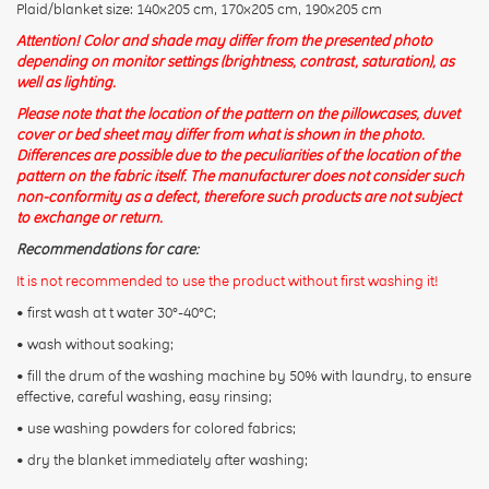
Plaid/blanket size: 140x205 cm, 170x205 cm, 190x205 cm
Attention! Color and shade may differ from the presented photo
depending on monitor settings (brightness, contrast, saturation), as
well as lighting.
Please note that the location of the pattern on the pillowcases, duvet
cover or bed sheet may differ from what is shown in the photo.
Differences are possible due to the peculiarities of the location of the
pattern on the fabric itself. The manufacturer does not consider such
non-conformity as a defect, therefore such products are not subject
to exchange or return.
Recommendations for care:
It is not recommended to use the product without first washing it!
• first wash at t water 30°-40°C;
• wash without soaking;
• fill the drum of the washing machine by 50% with laundry, to ensure
effective, careful washing, easy rinsing;
• use washing powders for colored fabrics;
• dry the blanket immediately after washing;